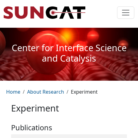
Skip to main content
Center for Interface Science
and Catalysis
Breadcrumb
Home
About Research
Experiment
Experiment
Publications