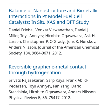
Balance of Nanostructure and Bimetallic
Interactions in Pt Model Fuel Cell
Catalysts: In Situ XAS and DFT Study
Daniel Friebel, Venkat Viswanathan, Daniel J.
Miller, Toyli Anniyev, Hirohito Ogasawara, Ask H.
Larsen, Christopher P. O’Grady,, Jens K. Nørskov,
Anders Nilsson
. Journal of the American Chemical
Society
, 134
, 9664
-9671
. 2012.
Reversible graphene-metal contact
through hydrogenation
Srivats Rajasekaran, Sarp Kaya, Frank Abild-
Pedersen, Toyli Anniyev, Fan Yang, Dario
Stacchiola, Hirohito Ogasawara, Anders Nilsson
.
Physical Review B
, 86
, 75417
. 2012.