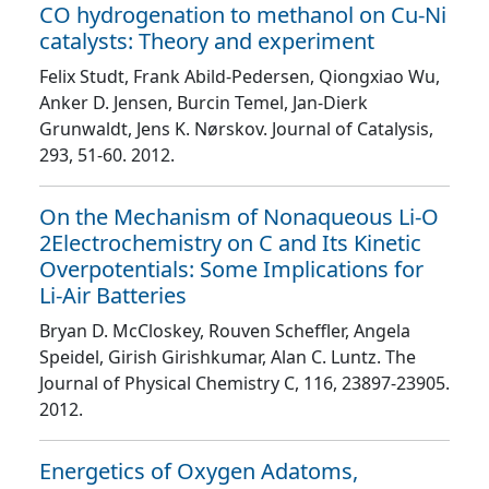
CO hydrogenation to methanol on Cu-Ni
catalysts: Theory and experiment
Felix Studt, Frank Abild-Pedersen, Qiongxiao Wu,
Anker D. Jensen, Burcin Temel, Jan-Dierk
Grunwaldt, Jens K. Nørskov
. Journal of Catalysis
,
293
, 51
-60
. 2012.
On the Mechanism of Nonaqueous Li-O
2Electrochemistry on C and Its Kinetic
Overpotentials: Some Implications for
Li-Air Batteries
Bryan D. McCloskey, Rouven Scheffler, Angela
Speidel, Girish Girishkumar, Alan C. Luntz
. The
Journal of Physical Chemistry C
, 116
, 23897
-23905
.
2012.
Energetics of Oxygen Adatoms,