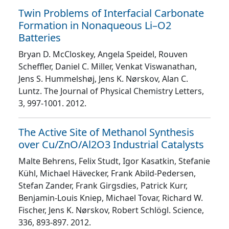
Twin Problems of Interfacial Carbonate
Formation in Nonaqueous Li–O2
Batteries
Bryan D. McCloskey, Angela Speidel, Rouven
Scheffler, Daniel C. Miller, Venkat Viswanathan,
Jens S. Hummelshøj, Jens K. Nørskov, Alan C.
Luntz
. The Journal of Physical Chemistry Letters
,
3
, 997
-1001
. 2012.
The Active Site of Methanol Synthesis
over Cu/ZnO/Al2O3 Industrial Catalysts
Malte Behrens, Felix Studt, Igor Kasatkin, Stefanie
Kühl, Michael Hävecker, Frank Abild-Pedersen,
Stefan Zander, Frank Girgsdies, Patrick Kurr,
Benjamin-Louis Kniep, Michael Tovar, Richard W.
Fischer, Jens K. Nørskov, Robert Schlögl
. Science
,
336
, 893
-897
. 2012.