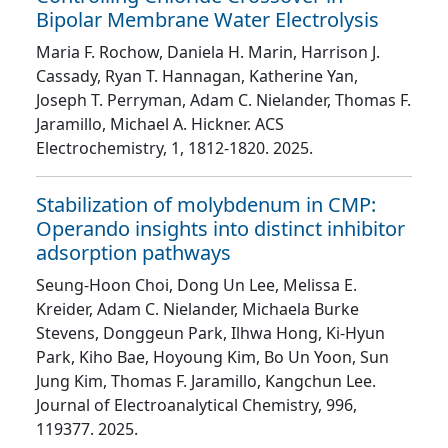
Bipolar Membrane Water Electrolysis
Maria F. Rochow, Daniela H. Marin, Harrison J.
Cassady, Ryan T. Hannagan, Katherine Yan,
Joseph T. Perryman, Adam C. Nielander, Thomas F.
Jaramillo, Michael A. Hickner
. ACS
Electrochemistry
, 1
, 1812
-1820
. 2025.
Stabilization of molybdenum in CMP:
Operando insights into distinct inhibitor
adsorption pathways
Seung-Hoon Choi, Dong Un Lee, Melissa E.
Kreider, Adam C. Nielander, Michaela Burke
Stevens, Donggeun Park, Ilhwa Hong, Ki-Hyun
Park, Kiho Bae, Hoyoung Kim, Bo Un Yoon, Sun
Jung Kim, Thomas F. Jaramillo, Kangchun Lee
.
Journal of Electroanalytical Chemistry
, 996
,
119377
. 2025.