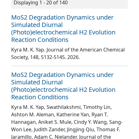
Displaying 1 - 20 of 140
MoS2 Degradation Dynamics under
Simulated Diurnal
(Photo)electrochemical H2 Evolution
Reaction Conditions
Kyra M. K. Yap
. Journal of the American Chemical
Society
, 148
, 5132
-5145
. 2026.
MoS2 Degradation Dynamics under
Simulated Diurnal
(Photo)electrochemical H2 Evolution
Reaction Conditions
Kyra M. K. Yap, Swathilakshmi, Timothy Lin,
Ashton M. Aleman, Katherine Yan, Ryan T.
Hannagan, Aniket S. Mule, Cindy Y. Wang, Sang-
Won Lee, Judith Zander, Jingjing Qiu, Thomas F.
Jaramillo, Adam C. Nielander
. Journal of the