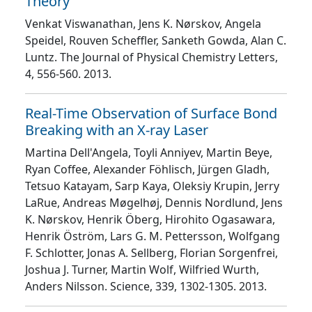
Theory
Venkat Viswanathan, Jens K. Nørskov, Angela
Speidel, Rouven Scheffler, Sanketh Gowda, Alan C.
Luntz
. The Journal of Physical Chemistry Letters
,
4
, 556
-560
. 2013.
Real-Time Observation of Surface Bond
Breaking with an X-ray Laser
Martina Dell'Angela, Toyli Anniyev, Martin Beye,
Ryan Coffee, Alexander Föhlisch, Jürgen Gladh,
Tetsuo Katayam, Sarp Kaya, Oleksiy Krupin, Jerry
LaRue, Andreas Møgelhøj, Dennis Nordlund, Jens
K. Nørskov, Henrik Öberg, Hirohito Ogasawara,
Henrik Öström, Lars G. M. Pettersson, Wolfgang
F. Schlotter, Jonas A. Sellberg, Florian Sorgenfrei,
Joshua J. Turner, Martin Wolf, Wilfried Wurth,
Anders Nilsson
. Science
, 339
, 1302
-1305
. 2013.