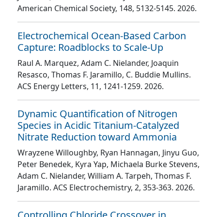
American Chemical Society
, 148
, 5132
-5145
. 2026.
Electrochemical Ocean-Based Carbon
Capture: Roadblocks to Scale-Up
Raul A. Marquez, Adam C. Nielander, Joaquin
Resasco, Thomas F. Jaramillo, C. Buddie Mullins
.
ACS Energy Letters
, 11
, 1241
-1259
. 2026.
Dynamic Quantification of Nitrogen
Species in Acidic Titanium-Catalyzed
Nitrate Reduction toward Ammonia
Wrayzene Willoughby, Ryan Hannagan, Jinyu Guo,
Peter Benedek, Kyra Yap, Michaela Burke Stevens,
Adam C. Nielander, William A. Tarpeh, Thomas F.
Jaramillo
. ACS Electrochemistry
, 2
, 353
-363
. 2026.
Controlling Chloride Crossover in