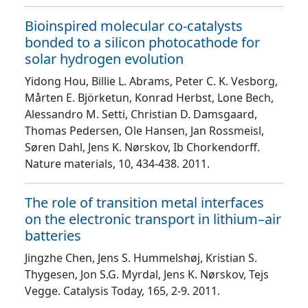
Bioinspired molecular co-catalysts
bonded to a silicon photocathode for
solar hydrogen evolution
Yidong Hou, Billie L. Abrams, Peter C. K. Vesborg,
Mårten E. Björketun, Konrad Herbst, Lone Bech,
Alessandro M. Setti, Christian D. Damsgaard,
Thomas Pedersen, Ole Hansen, Jan Rossmeisl,
Søren Dahl, Jens K. Nørskov, Ib Chorkendorff
.
Nature materials
, 10
, 434
-438
. 2011.
The role of transition metal interfaces
on the electronic transport in lithium–air
batteries
Jingzhe Chen, Jens S. Hummelshøj, Kristian S.
Thygesen, Jon S.G. Myrdal, Jens K. Nørskov, Tejs
Vegge
. Catalysis Today
, 165
, 2
-9
. 2011.