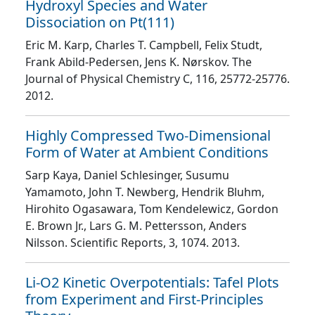
Hydroxyl Species and Water
Dissociation on Pt(111)
Eric M. Karp, Charles T. Campbell, Felix Studt,
Frank Abild-Pedersen, Jens K. Nørskov
. The
Journal of Physical Chemistry C
, 116
, 25772
-25776
.
2012.
Highly Compressed Two-Dimensional
Form of Water at Ambient Conditions
Sarp Kaya, Daniel Schlesinger, Susumu
Yamamoto, John T. Newberg, Hendrik Bluhm,
Hirohito Ogasawara, Tom Kendelewicz, Gordon
E. Brown Jr., Lars G. M. Pettersson, Anders
Nilsson
. Scientific Reports
, 3
, 1074
. 2013.
Li-O2 Kinetic Overpotentials: Tafel Plots
from Experiment and First-Principles