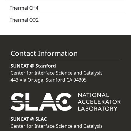
Thermal CH4
Thermal CO2
Contact Information
SUNCAT @ Stanford
Center for Interface Science and Catalysis
443 Via Ortega, Stanford CA 94305
SUNCAT @ SLAC
Center for Interface Science and Catalysis