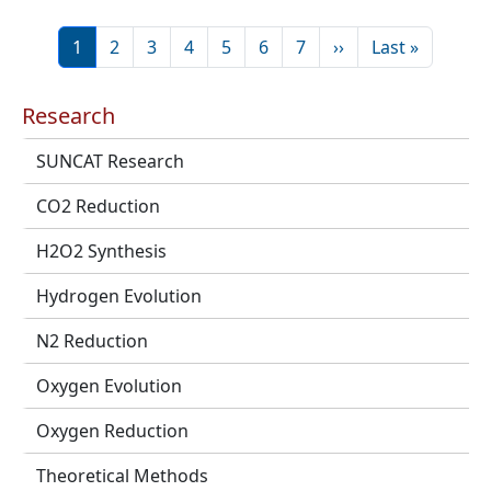
Pagination
Page
Page
Page
Page
Page
Page
Page
Next page
Last page
1
2
3
4
5
6
7
››
Last »
Research
SUNCAT Research
CO2 Reduction
H2O2 Synthesis
Hydrogen Evolution
N2 Reduction
Oxygen Evolution
Oxygen Reduction
Theoretical Methods