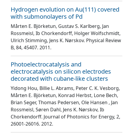
Hydrogen evolution on Au(111) covered
with submonolayers of Pd
Mårten E. Björketun, Gustav S. Karlberg, Jan
Rossmeisl, Ib Chorkendorff, Holger Wolfschmidt,
Ulrich Stimming, Jens K. Nørskov
. Physical Review
B
, 84
, 45407
. 2011.
Photoelectrocatalysis and
electrocatalysis on silicon electrodes
decorated with cubane-like clusters
Yidong Hou, Billie L. Abrams, Peter C. K. Vesborg,
Mårten E. Björketun, Konrad Herbst, Lone Bech,
Brian Seger, Thomas Pedersen, Ole Hansen , Jan
Rossmeisl, Søren Dahl, Jens K. Nørskov, Ib
Chorkendorff
. Journal of Photonics for Energy
, 2
,
26001
-26016
. 2012.