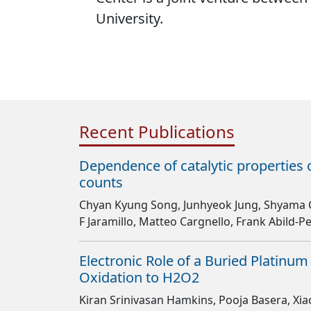
University.
Recent Publications
Dependence of catalytic properties 
counts
Chyan Kyung Song, Junhyeok Jung, Shyama 
F Jaramillo, Matteo Cargnello, Frank Abild-
Electronic Role of a Buried Platinum
Oxidation to H2O2
Kiran Srinivasan Hamkins, Pooja Basera, Xia