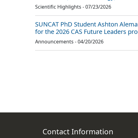
Scientific Highlights -
07/23/2026
SUNCAT PhD Student Ashton Aleman
for the 2026 CAS Future Leaders pr
Announcements -
04/20/2026
Contact Information