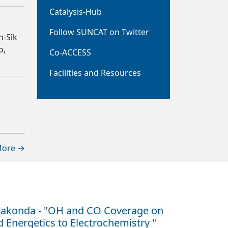
Catalysis-Hub
Follow SUNCAT on Twitter
n-Sik
o,
Co-ACCESS
Facilities and Resources
ore →
hakonda - "OH and CO Coverage on
Energetics to Electrochemistry "