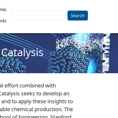
mic
Search
nts
Catalysis
al effort combined with
atalysis seeks to develop an
 and to apply these insights to
nable chemical production. The
hool of Engineering, Stanford