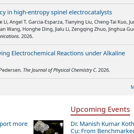
y in high-entropy spinel electrocatalysts
Li, Angel T. Garcia-Esparza, Tianying Liu, Cheng-Tai Kuo, Ju
fan Wang, Honghe Ding, Jialu Li, Zengqing Zhuo, Jinghua Gu
nications
. 2026.
ing Electrochemical Reactions under Alkaline
d-Pedersen
. The Journal of Physical Chemistry C
. 2026.
M
Upcoming Events
sport more
Dr. Manish Kumar Kot
Cu: From Benchmarked 