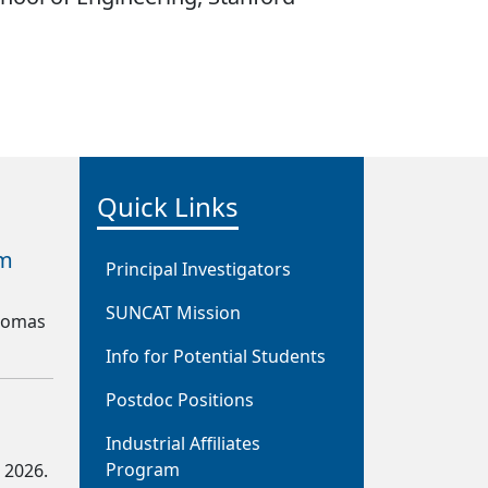
Quick Links
om
Principal Investigators
SUNCAT Mission
Thomas
Info for Potential Students
Postdoc Positions
Industrial Affiliates
Program
. 2026.