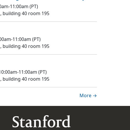
:00am-11:00am (PT)
 building 40 room 195
0:00am-11:00am (PT)
 building 40 room 195
 10:00am-11:00am (PT)
 building 40 room 195
More →