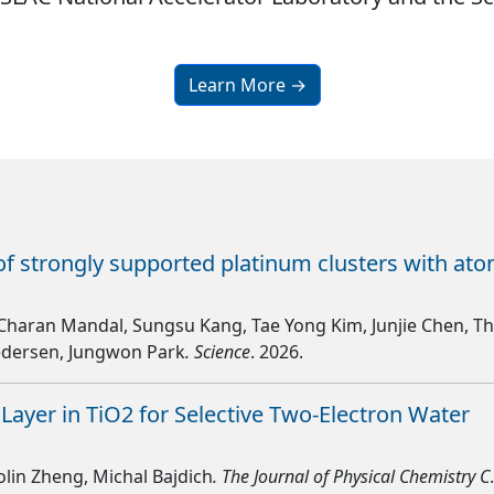
Learn More →
of strongly supported platinum clusters with at
Charan Mandal, Sungsu Kang, Tae Yong Kim, Junjie Chen, 
Pedersen, Jungwon Park
. Science
. 2026.
 Layer in TiO2 for Selective Two-Electron Water
olin Zheng, Michal Bajdich
. The Journal of Physical Chemistry C