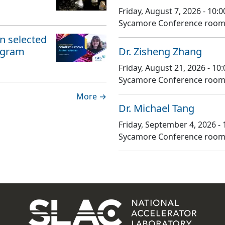
Friday, August 7, 2026 - 10
Sycamore Conference room,
 selected
ogram
Dr. Zisheng Zhang
Friday, August 21, 2026 - 1
Sycamore Conference room,
More →
Dr. Michael Tang
Friday, September 4, 2026 -
Sycamore Conference room,