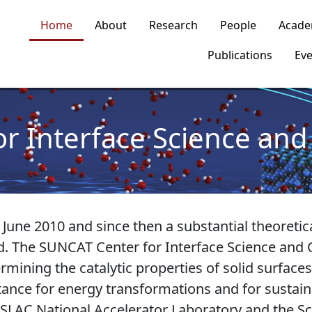
n navigation
Home
About
Research
People
Acade
Publications
Eve
or Interface Science and 
ne 2010 and since then a substantial theoretic
. The SUNCAT Center for Interface Science and C
mining the catalytic properties of solid surfaces
tance for energy transformations and for sustai
 SLAC National Accelerator Laboratory and the Sc