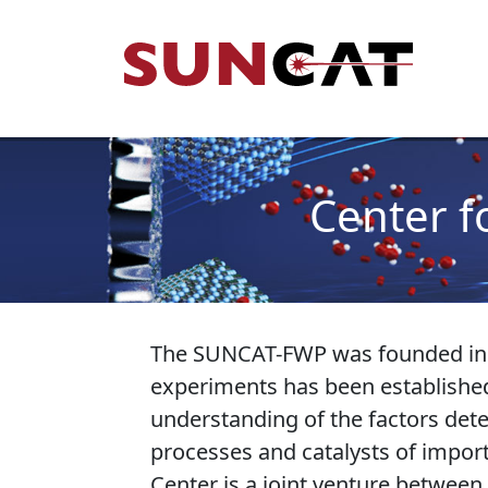
Skip to main content
Mai
Center f
The SUNCAT-FWP was founded in Ju
experiments has been established
understanding of the factors deter
processes and catalysts of impor
Center is a joint venture between