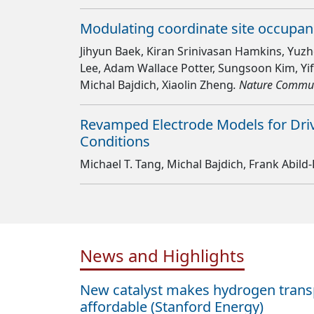
Modulating coordinate site occupanc
Jihyun Baek, Kiran Srinivasan Hamkins, Yuzhe 
Lee, Adam Wallace Potter, Sungsoon Kim, Yi
Michal Bajdich, Xiaolin Zheng
. Nature Commu
Revamped Electrode Models for Driv
Conditions
Michael T. Tang, Michal Bajdich, Frank Abil
News and Highlights
New catalyst makes hydrogen tran
affordable (Stanford Energy)