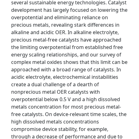
several sustainable energy technologies. Catalyst
development has largely focused on lowering the
overpotential and eliminating reliance on
precious metals, revealing stark differences in
alkaline and acidic OER. In alkaline electrolyte,
precious metal-free catalysts have approached
the limiting overpotential from established free
energy scaling relationships, and our survey of
complex metal oxides shows that this limit can be
approached with a broad range of catalysts. In
acidic electrolyte, electrochemical instabilities
create a dual challenge of a dearth of
nonprecious metal OER catalysts with
overpotential below 0.5 V and a high dissolved
metals concentration for most precious metal-
free catalysts. On device-relevant time scales, the
high dissolved metals concentrations
compromise device stability, for example,
through a decrease of performance and due to