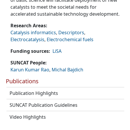
of basic science will facilitate deployment of new
catalysts to meet the societal needs for
accelerated sustainable technology development.
Research Areas
Catalysis informatics
,
Descriptors
,
Electrocatalysis
,
Electrochemical fuels
Funding sources
LiSA
SUNCAT People
Karun Kumar Rao
,
Michal Bajdich
Publications
Publication Highlights
SUNCAT Publication Guidelines
Video Highlights