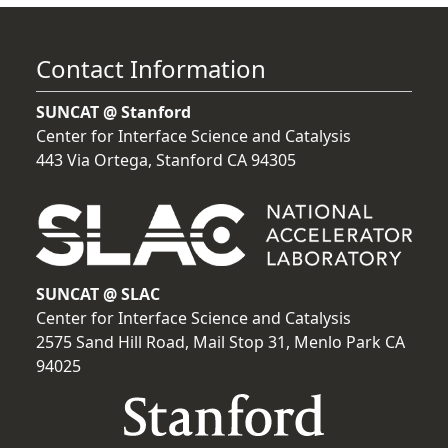
Contact Information
SUNCAT @ Stanford
Center for Interface Science and Catalysis
443 Via Ortega, Stanford CA 94305
SUNCAT @ SLAC
Center for Interface Science and Catalysis
2575 Sand Hill Road, Mail Stop 31, Menlo Park CA
94025