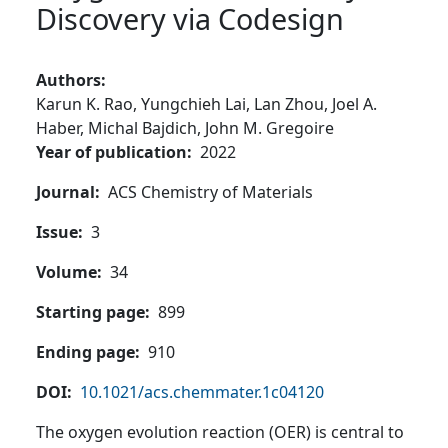
Discovery via Codesign
Authors
Karun K. Rao,
Yungchieh Lai,
Lan Zhou,
Joel A.
Haber,
Michal Bajdich,
John M. Gregoire
Year of publication
2022
Journal
ACS Chemistry of Materials
Issue
3
Volume
34
Starting page
899
Ending page
910
DOI
10.1021/acs.chemmater.1c04120
The oxygen evolution reaction (OER) is central to