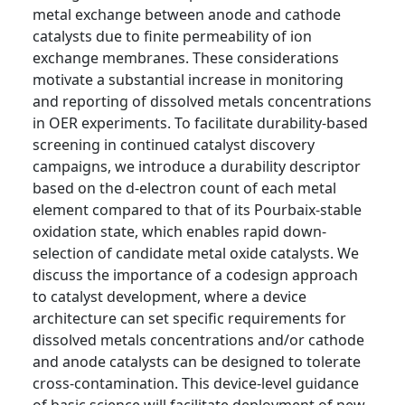
metal exchange between anode and cathode
catalysts due to finite permeability of ion
exchange membranes. These considerations
motivate a substantial increase in monitoring
and reporting of dissolved metals concentrations
in OER experiments. To facilitate durability-based
screening in continued catalyst discovery
campaigns, we introduce a durability descriptor
based on the d-electron count of each metal
element compared to that of its Pourbaix-stable
oxidation state, which enables rapid down-
selection of candidate metal oxide catalysts. We
discuss the importance of a codesign approach
to catalyst development, where a device
architecture can set specific requirements for
dissolved metals concentrations and/or cathode
and anode catalysts can be designed to tolerate
cross-contamination. This device-level guidance