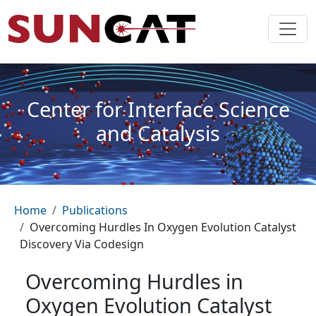
Skip to main content
Center for Interface Science
and Catalysis
Breadcrumb
Home
Publications
Overcoming Hurdles In Oxygen Evolution Catalyst
Discovery Via Codesign
Overcoming Hurdles in
Oxygen Evolution Catalyst