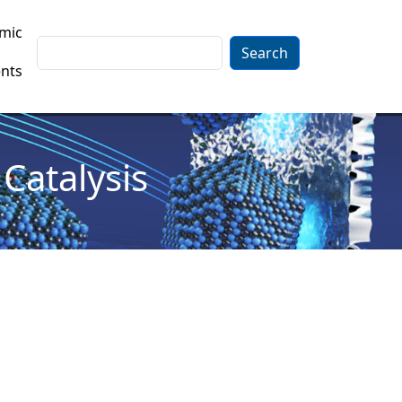
mic
Search
nts
Catalysis