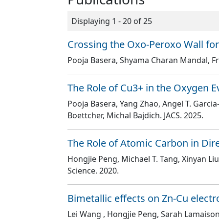
Displaying 1 - 20 of 25
Crossing the Oxo-Peroxo Wall for
Pooja Basera, Shyama Charan Mandal, Fr
The Role of Cu3+ in the Oxygen Ev
Pooja Basera, Yang Zhao, Angel T. Garci
Boettcher, Michal Bajdich
. JACS
. 2025.
The Role of Atomic Carbon in Dir
Hongjie Peng, Michael T. Tang, Xinyan L
Science
. 2020.
Bimetallic effects on Zn-Cu electr
Lei Wang , Hongjie Peng, Sarah Lamaison,