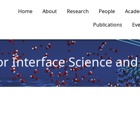
n navigation
Home
About
Research
People
Acade
Publications
Eve
or Interface Science and 