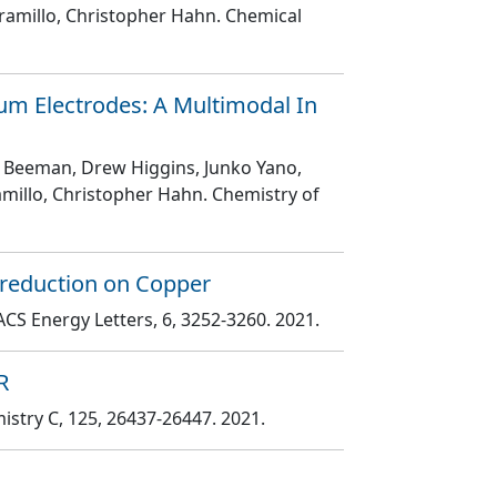
aramillo, Christopher Hahn
. Chemical
ium Electrodes: A Multimodal In
 W. Beeman, Drew Higgins, Junko Yano,
ramillo, Christopher Hahn
. Chemistry of
oreduction on Copper
 ACS Energy Letters
, 6
, 3252
-3260
. 2021.
R
mistry C
, 125
, 26437
-26447
. 2021.