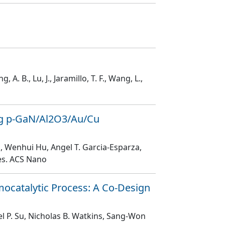
g, A. B., Lu, J., Jaramillo, T. F., Wang, L.,
ing p‑GaN/Al2O3/Au/Cu
m, Wenhui Hu, Angel T. Garcia-Esparza,
es
. ACS Nano
ocatalytic Process: A Co-Design
el P. Su, Nicholas B. Watkins, Sang-Won