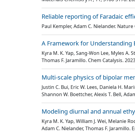
Reliable reporting of Faradaic effi
Paul Kempler, Adam C. Nielander
. Natur
A Framework for Understanding E
Kyra M. K. Yap, Sang-Won Lee, Myles A. S
Thomas F. Jaramillo
. Chem Catalysis
. 2023
Multi-scale physics of bipolar m
Justin C. Bui, Eric W. Lees, Daniela H. M
Shannon W. Boettcher, Alexis T. Bell, Ada
Modeling diurnal and annual ethy
Kyra M. K. Yap, William J. Wei, Melanie Ro
Adam C. Nielander, Thomas F. Jaramillo
. 