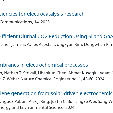
ciencies for electrocatalysis research
e Communications
, 14
. 2023.
fficient Diurnal CO2 Reduction Using Si and Ga
teiner, Jaime E. Aviles Acosta, Dongkyun Kim, Dongwhan Kim
.
embranes in electrochemical processes
arin, Nathan T. Stovall, Lihaokun Chen, Ahmet Kusoglu, Adam C
m Z. Weber
. Nature Chemical Engineering
, 1
, 45
-60
. 2024.
lene generation from solar-driven electrochemic
driguez Pabon, Alex J. King, Justin C. Bui, Lingze Wei, Sang-W
Energy and Environmental Science
. 2024.