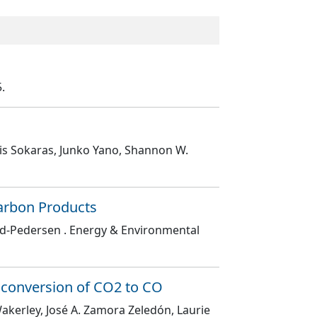
5.
nis Sokaras, Junko Yano, Shannon W.
carbon Products
ild-Pedersen
. Energy & Environmental
he conversion of CO2 to CO
akerley, José A. Zamora Zeledón, Laurie