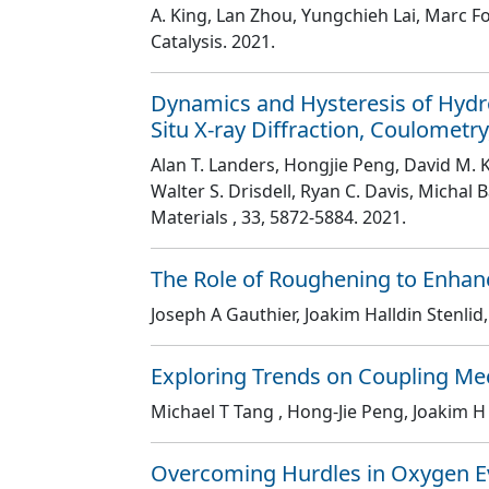
A. King, Lan Zhou, Yungchieh Lai, Marc F
Catalysis
. 2021.
Dynamics and Hysteresis of Hydro
Situ X-ray Diffraction, Coulometr
Alan T. Landers, Hongjie Peng, David M. K
Walter S. Drisdell, Ryan C. Davis, Michal
Materials
, 33
, 5872
-5884
. 2021.
The Role of Roughening to Enhanc
Joseph A Gauthier, Joakim Halldin Stenlid
Exploring Trends on Coupling Me
Michael T Tang , Hong-Jie Peng, Joakim H
Overcoming Hurdles in Oxygen Ev