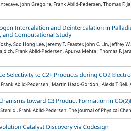
ontecave, John Gregoire, Frank Abild-Pedersen, Thomas F. J
gen Intercalation and Deintercalation in Pallad
y, and Computational Study
oshy, Soo Hong Lee, Jeremy T. Feaster, John C. Lin, Jeffrey
 Bajdich, Frank Abild-Pedersen, Apurva Mehta , Thomas F. Ja
e Selectivity to C2+ Products during CO2 Electr
, Frank Abild-Pedersen , Martin Head-Gordon , Alexis T Bell
.
chanisms toward C3 Product Formation in CO(2)
 Stenlid , Frank Abild-Pedersen
. The Journal of Physical Che
olution Catalyst Discovery via Codesign