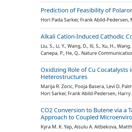
Prediction of Feasibility of Polar
Hori Pada Sarker, Frank Abild-Pedersen, 
Alkali Cation-Induced Cathodic Co
Liu, S., Li, Y., Wang, D., Xi, S., Xu, H., Wang,
Canepa, P., He, Q.
. Nature Communicati
Oxidizing Role of Cu Cocatalysts
Heterostructures
Marija R. Zoric, Pooja Basera, Levi D. Pa
Hori Sarker, Frank Abild-Pedersen, Harry 
CO2 Conversion to Butene via a 
Approach to Coupled Microenvi
Kyra M. K. Yap, Aisulu A. Aitbekova, Matt