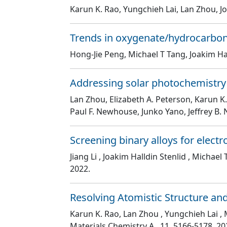
Karun K. Rao, Yungchieh Lai, Lan Zhou, Jo
Trends in oxygenate/hydrocarbon s
Hong-Jie Peng, Michael T Tang, Joakim Hal
Addressing solar photochemistry
Lan Zhou, Elizabeth A. Peterson, Karun K.
Paul F. Newhouse, Junko Yano, Jeffrey B.
Screening binary alloys for elec
Jiang Li , Joakim Halldin Stenlid , Michae
2022.
Resolving Atomistic Structure an
Karun K. Rao, Lan Zhou , Yungchieh Lai , M
Materials Chemistry A
, 11
, 5166
-5178
. 20