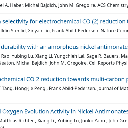
el A. Haber, Michal Bajdich, John M. Gregoire
. ACS Chemistry
electivity for electrochemical CO (2) reduction
ldin Stenlid, Xinyan Liu, Frank Abild-Pedersen
. Nature Com
 durability with an amorphous nickel antimonat
 Rao, Yubing Lu, Xiang Li, Yungchieh Lai, Sage R. Bauers, Mat
 Neaton, Michal Bajdich, John M. Gregoire
. Cell Reports Phys
trochemical CO 2 reduction towards multi-carbon
l T Tang, Hong-Jie Peng , Frank Abild-Pedersen
. Journal of Ma
d Oxygen Evolution Activity in Nickel Antimonate
atthias Richter , Xiang Li , Yubing Lu, Junko Yano , John Gre
23.