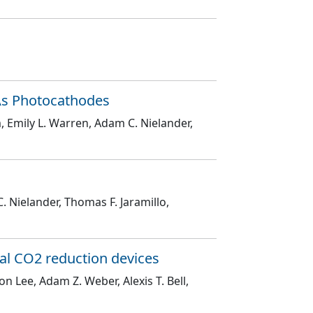
As Photocathodes
, Emily L. Warren, Adam C. Nielander,
. Nielander, Thomas F. Jaramillo,
al CO2 reduction devices
on Lee, Adam Z. Weber, Alexis T. Bell,