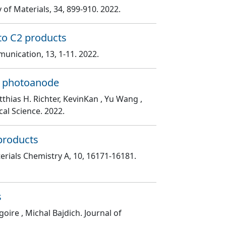
 of Materials
, 34
, 899
-910
. 2022.
 to C2 products
munication
, 13
, 1
-11
. 2022.
e photoanode
thias H. Richter, KevinKan , Yu Wang ,
ical Science
. 2022.
 products
terials Chemistry A
, 10
, 16171
-16181
.
s
goire , Michal Bajdich
. Journal of