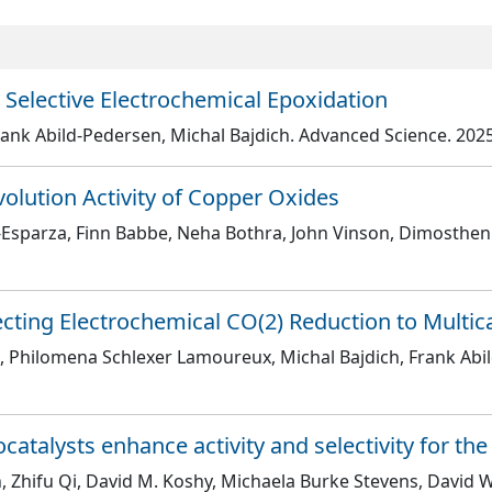
 Selective Electrochemical Epoxidation
ank Abild-Pedersen, Michal Bajdich
. Advanced Science
. 202
olution Activity of Copper Oxides
a-Esparza, Finn Babbe, Neha Bothra, John Vinson, Dimosthe
ecting Electrochemical CO(2) Reduction to Multi
iu, Philomena Schlexer Lamoureux, Michal Bajdich, Frank Ab
ocatalysts enhance activity and selectivity for t
 Zhifu Qi, David M. Koshy, Michaela Burke Stevens, David W