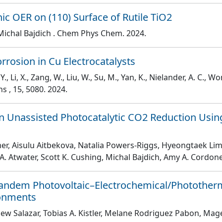
onic OER on (110) Surface of Rutile TiO2
Michal Bajdich
. Chem Phys Chem
. 2024.
rrosion in Cu Electrocatalysts
 Y., Li, X., Zang, W., Liu, W., Su, M., Yan, K., Nielander, A. C., Won
ons
, 15
, 5080
. 2024.
 in Unassisted Photocatalytic CO2 Reduction Us
lmer, Aisulu Aitbekova, Natalia Powers-Riggs, Hyeongtaek Li
A. Atwater, Scott K. Cushing, Michal Bajdich, Amy A. Cordon
Tandem Photovoltaic–Electrochemical/Phototherm
ronments
hew Salazar, Tobias A. Kistler, Melane Rodriguez Pabon, Mag