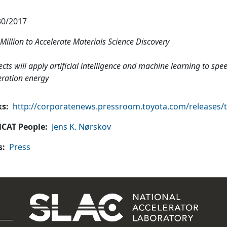
30/2017
Million to Accelerate Materials Science Discovery
ects will apply artificial intelligence and machine learning to sp
ration energy
ks
http://corporatenews.pressroom.toyota.com/releases/tri
CAT People
Jens K. Nørskov
s
Press