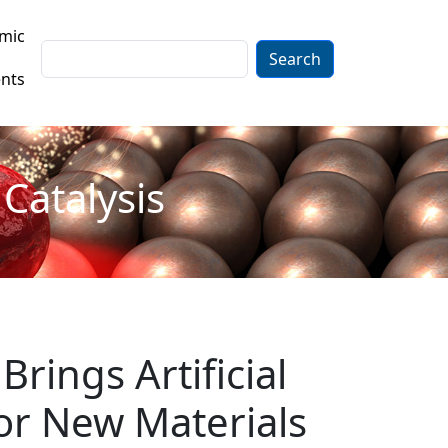
mic
Search
nts
Catalysis
Brings Artificial
for New Materials