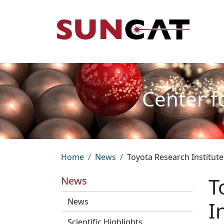
Skip to main content
Mai
Center f
Breadcrumb
Home
News
Toyota Research Institute
T
News
News
I
Scientific Highlights