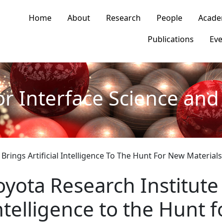
n navigation
Home
About
Research
People
Acade
Publications
Eve
or Interface Science and 
 Brings Artificial Intelligence To The Hunt For New Materials
oyota Research Institute 
ntelligence to the Hunt 