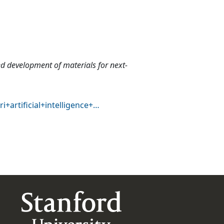
eed development of materials for next-
+artificial+intelligence+…