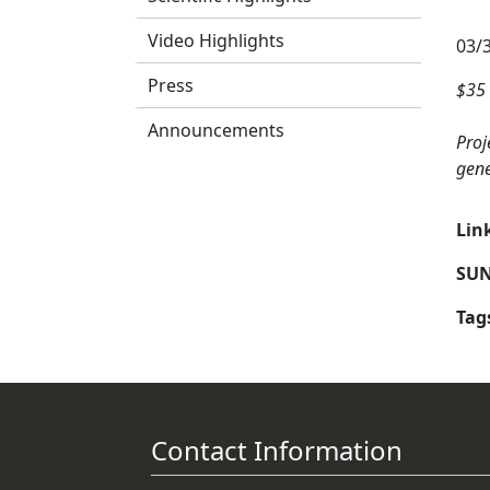
Video Highlights
03/
Press
$35 
Announcements
Proj
gene
Lin
SUN
Tag
Contact Information