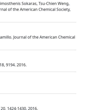
 Dimosthenis Sokaras, Tsu-Chien Weng,
urnal of the American Chemical Society
,
ramillo
. Journal of the American Chemical
 18
, 9194
. 2016.
, 20
, 1424
-1430
. 2016.