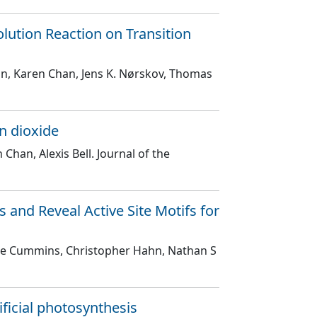
lution Reaction on Transition
hn, Karen Chan, Jens K. Nørskov, Thomas
n dioxide
 Chan, Alexis Bell
. Journal of the
 and Reveal Active Site Motifs for
Kyle Cummins, Christopher Hahn, Nathan S
ificial photosynthesis