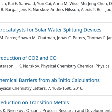
jdich, Kai E. Sanwald, Yun Cai, Anna M. Wise, Mu-Jeng Chen,
. Bargar, Jens K. Nørskov, Anders Nilsson, Alexis T. Bell
. Jo
catalysts for Solar Water Splitting Devices
 M. Ferrer, Shawn M. Chatman, Jonas C. Peters, Thomas F. Ja
roreduction of CO2 and CO
eterson, J. K. Nørskov
. Physical Chemistry Chemical Physics
,
emical Barriers from ab Initio Calculations
Physical Chemistry Letters
, 7
, 1686
-1690
. 2016.
Reduction on Transition Metals
ns K. Nørskov
. Organic Process Research and Development