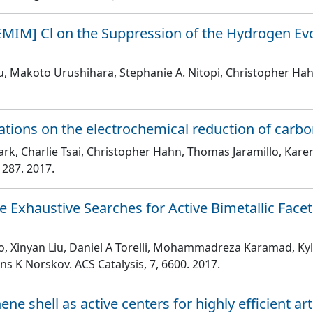
EMIM] Cl on the Suppression of the Hydrogen Evo
iu, Makoto Urushihara, Stephanie A. Nitopi, Christopher Ha
cations on the electrochemical reduction of carbo
rk, Charlie Tsai, Christopher Hahn, Thomas Jaramillo, Karen
1287
. 2017.
xhaustive Searches for Active Bimetallic Facets
Xiao, Xinyan Liu, Daniel A Torelli, Mohammadreza Karamad, 
ens K Norskov
. ACS Catalysis
, 7
, 6600
. 2017.
ne shell as active centers for highly efficient art