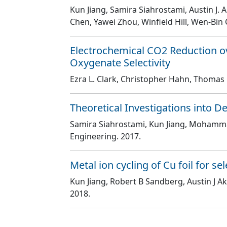
Kun Jiang, Samira Siahrostami, Austin J. 
Chen, Yawei Zhou, Winfield Hill, Wen-Bin 
Electrochemical CO2 Reduction o
Oxygenate Selectivity
Ezra L. Clark, Christopher Hahn, Thomas F. 
Theoretical Investigations into 
Samira Siahrostami, Kun Jiang, Mohamm
Engineering
. 2017.
Metal ion cycling of Cu foil for s
Kun Jiang, Robert B Sandberg, Austin J Ak
2018.
Pagination