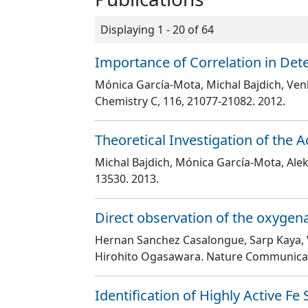
Displaying 1 - 20 of 64
Importance of Correlation in Dete
Mónica García-Mota, Michal Bajdich, Venk
Chemistry C
, 116
, 21077
-21082
. 2012.
Theoretical Investigation of the A
Michal Bajdich, Mónica García-Mota, Aleks
13530
. 2013.
Direct observation of the oxygen
Hernan Sanchez Casalongue, Sarp Kaya, Ve
Hirohito Ogasawara
. Nature Communica
Identification of Highly Active Fe 