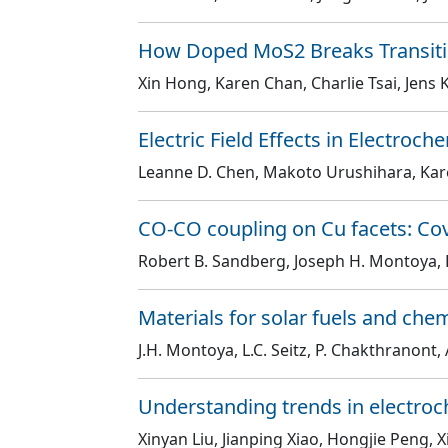
How Doped MoS2 Breaks Transitio
Xin Hong, Karen Chan, Charlie Tsai, Jens
Electric Field Effects in Electroc
Leanne D. Chen, Makoto Urushihara, Kar
CO-CO coupling on Cu facets: Cove
Robert B. Sandberg, Joseph H. Montoya, 
Materials for solar fuels and che
J.H. Montoya, L.C. Seitz, P. Chakthranont, A
Understanding trends in electroc
Xinyan Liu, Jianping Xiao, Hongjie Peng, 