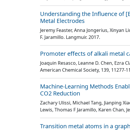
Understanding the Influence of [
Metal Electrodes
Jeremy Feaster, Anna Jongerius, Xinyan L
F. Jaramillo
. Langmuir
. 2017.
Promoter effects of alkali metal 
Joaquin Resasco, Leanne D. Chen, Ezra Cla
American Chemical Society
, 139
, 11277
-1
Machine-Learning Methods Enable E
CO2 Reduction
Zachary Ulissi, Michael Tang, Jianping 
Lewis, Thomas F Jaramillo, Karen Chan, J
Transition metal atoms in a graphe