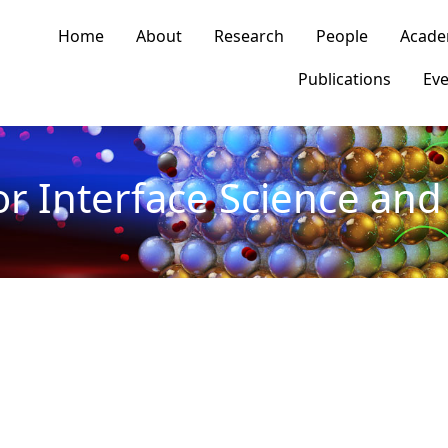
n navigation
Home
About
Research
People
Acade
Publications
Eve
or Interface Science and 