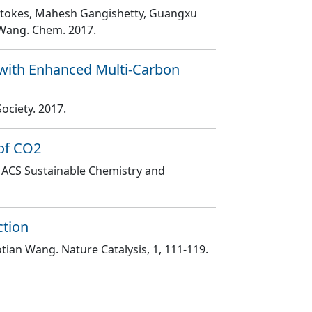
is Stokes, Mahesh Gangishetty, Guangxu
n Wang
. Chem
. 2017.
 with Enhanced Multi-Carbon
Society
. 2017.
 of CO2
. ACS Sustainable Chemistry and
ction
aotian Wang
. Nature Catalysis
, 1
, 111
-119
.