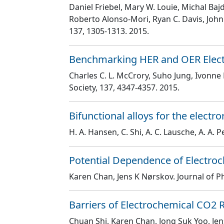
Daniel Friebel, Mary W. Louie, Michal Ba
Roberto Alonso-Mori, Ryan C. Davis, John R
137
, 1305
-1313
. 2015.
Benchmarking HER and OER Electro
Charles C. L. McCrory, Suho Jung, Ivonne
Society
, 137
, 4347
-4357
. 2015.
Bifunctional alloys for the elect
H. A. Hansen, C. Shi, A. C. Lausche, A. A. P
Potential Dependence of Electroch
Karen Chan, Jens K Nørskov
. Journal of 
Barriers of Electrochemical CO2 
Chuan Shi, Karen Chan, Jong Suk Yoo, Je