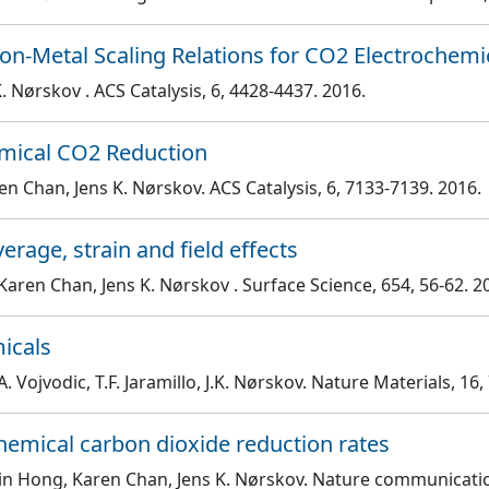
n-Metal Scaling Relations for CO2 Electrochemi
 K. Nørskov
. ACS Catalysis
, 6
, 4428
-4437
. 2016.
hemical CO2 Reduction
en Chan, Jens K. Nørskov
. ACS Catalysis
, 6
, 7133
-7139
. 2016.
rage, strain and field effects
Karen Chan, Jens K. Nørskov
. Surface Science
, 654
, 56
-62
. 2
micals
. Vojvodic, T.F. Jaramillo, J.K. Nørskov
. Nature Materials
, 16
,
hemical carbon dioxide reduction rates
Xin Hong, Karen Chan, Jens K. Nørskov
. Nature communicati