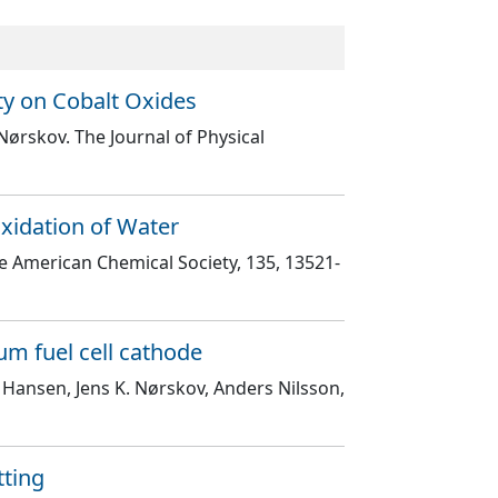
ty on Cobalt Oxides
 Nørskov
. The Journal of Physical
Oxidation of Water
the American Chemical Society
, 135
, 13521
-
um fuel cell cathode
 Hansen, Jens K. Nørskov, Anders Nilsson,
tting