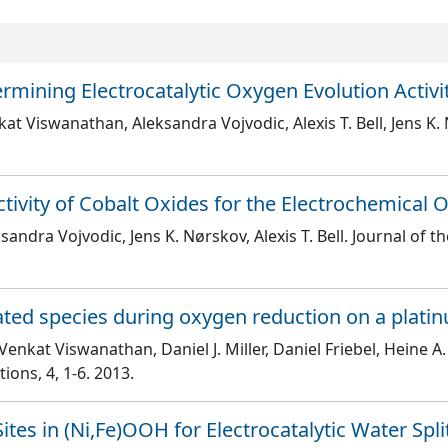
rmining Electrocatalytic Oxygen Evolution Activi
at Viswanathan, Aleksandra Vojvodic, Alexis T. Bell, Jens K.
ctivity of Cobalt Oxides for the Electrochemical 
andra Vojvodic, Jens K. Nørskov, Alexis T. Bell
. Journal of 
ated species during oxygen reduction on a platin
nkat Viswanathan, Daniel J. Miller, Daniel Friebel, Heine A.
tions
, 4
, 1
-6
. 2013.
Sites in (Ni,Fe)OOH for Electrocatalytic Water Spli