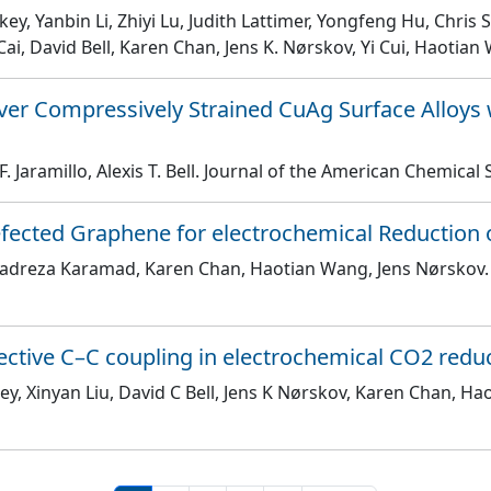
Akey, Yanbin Li, Zhiyi Lu, Judith Lattimer, Yongfeng Hu, Chr
Cai, David Bell, Karen Chan, Jens K. Nørskov, Yi Cui, Haotia
ver Compressively Strained CuAg Surface Alloys
Jaramillo, Alexis T. Bell
. Journal of the American Chemical 
Defected Graphene for electrochemical Reduction
adreza Karamad, Karen Chan, Haotian Wang, Jens Nørskov
elective C–C coupling in electrochemical CO2 redu
ey, Xinyan Liu, David C Bell, Jens K Nørskov, Karen Chan, H