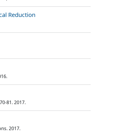
cal Reduction
016.
 70
-81
. 2017.
ons
. 2017.