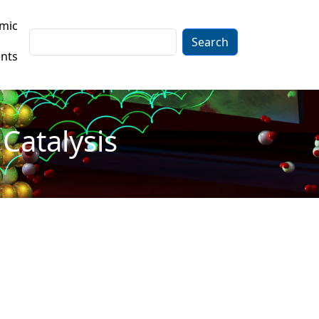
mic
Search
nts
Catalysis