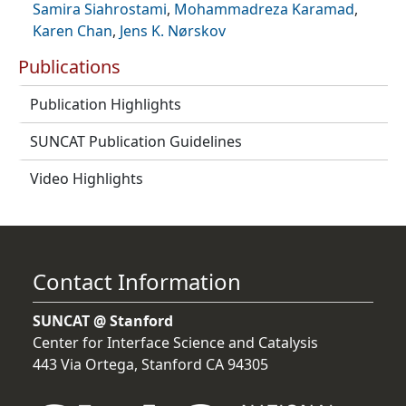
Samira Siahrostami
,
Mohammadreza Karamad
,
Karen Chan
,
Jens K. Nørskov
Publications
Publication Highlights
SUNCAT Publication Guidelines
Video Highlights
Contact Information
SUNCAT @ Stanford
Center for Interface Science and Catalysis
443 Via Ortega, Stanford CA 94305