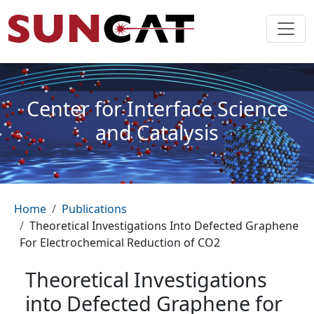
Skip to main content
Center for Interface Science
and Catalysis
Breadcrumb
Home
Publications
Theoretical Investigations Into Defected Graphene
For Electrochemical Reduction of CO2
Theoretical Investigations
into Defected Graphene for