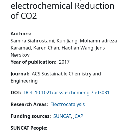
electrochemical Reduction
of CO2
Authors
Samira Siahrostami,
Kun Jiang,
Mohammadreza
Karamad,
Karen Chan,
Haotian Wang,
Jens
Nørskov
Year of publication
2017
Journal
ACS Sustainable Chemistry and
Engineering
DOI
DOI: 10.1021/acssuschemeng.7b03031
Research Areas
Electrocatalysis
Funding sources
SUNCAT
,
JCAP
SUNCAT People