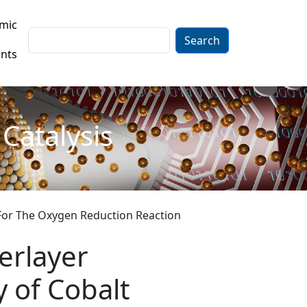
mic
Search
nts
Catalysis
e For The Oxygen Reduction Reaction
erlayer
y of Cobalt