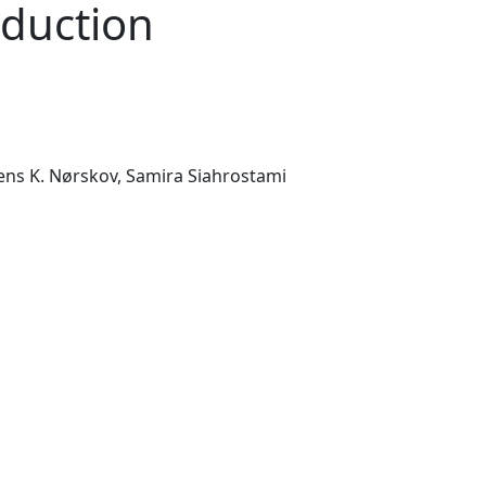
eduction
ens K. Nørskov,
Samira Siahrostami