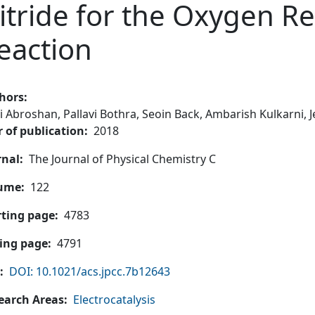
itride for the Oxygen R
eaction
hors
i Abroshan,
Pallavi Bothra,
Seoin Back,
Ambarish Kulkarni,
J
r of publication
2018
rnal
The Journal of Physical Chemistry C
ume
122
rting page
4783
ing page
4791
DOI: 10.1021/acs.jpcc.7b12643
earch Areas
Electrocatalysis