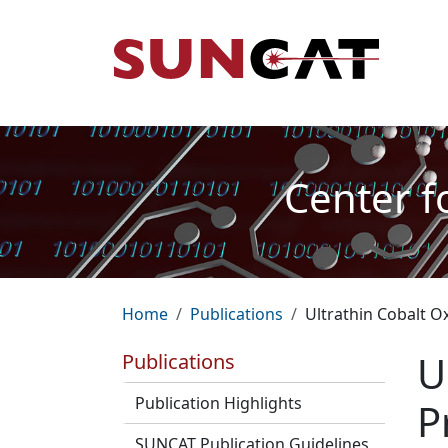
Skip to main content
Mai
Center f
Breadcrumb
Home
Publications
Ultrathin Cobalt O
U
Publications
Publication Highlights
P
SUNCAT Publication Guidelines