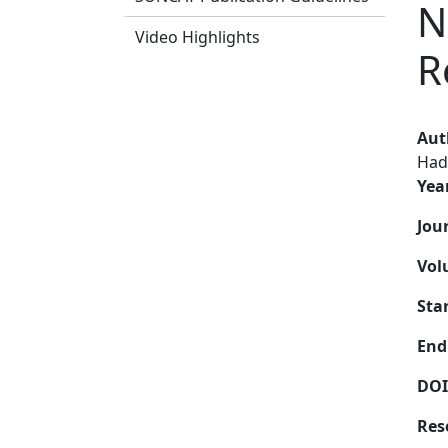
N
Video Highlights
R
Aut
Had
Yea
Jou
Vol
Sta
End
DOI
Res