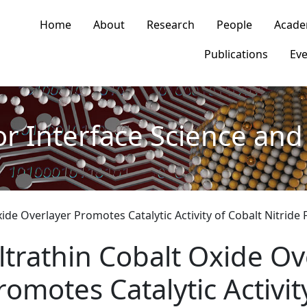
n navigation
Home
About
Research
People
Acade
Publications
Eve
or Interface Science and 
xide Overlayer Promotes Catalytic Activity of Cobalt Nitrid
ltrathin Cobalt Oxide Ov
romotes Catalytic Activit