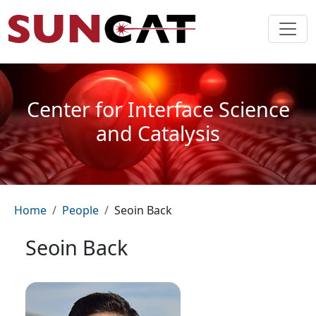
Skip to main content
Center for Interface Science
and Catalysis
Breadcrumb
Home
People
Seoin Back
Seoin Back