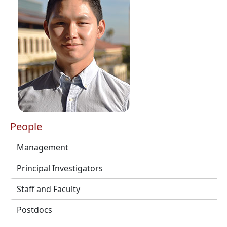
People
Management
Principal Investigators
Staff and Faculty
Postdocs