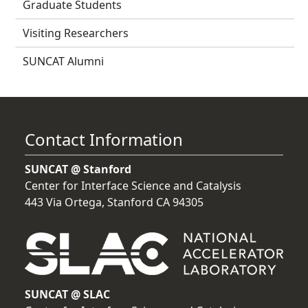
Graduate Students
Visiting Researchers
SUNCAT Alumni
Contact Information
SUNCAT @ Stanford
Center for Interface Science and Catalysis
443 Via Ortega, Stanford CA 94305
SUNCAT @ SLAC