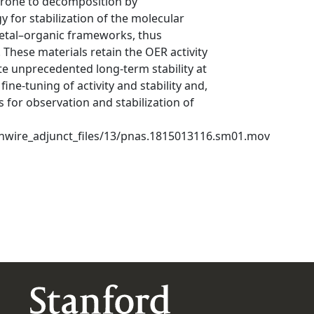
prone to decomposition by
 for stabilization of the molecular
metal–organic frameworks, thus
These materials retain the OER activity
 unprecedented long-term stability at
ine-tuning of activity and stability and,
s for observation and stabilization of
ghwire_adjunct_files/13/pnas.1815013116.sm01.mov