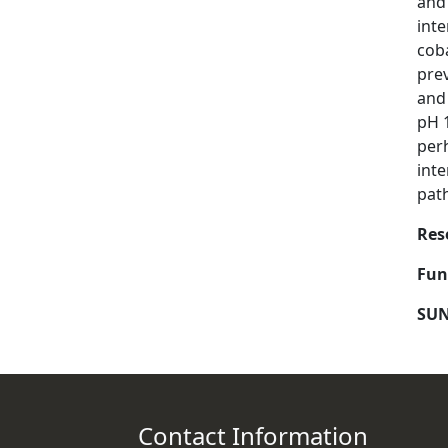
and
inte
cob
prev
and
pH 1
perh
inte
pat
Res
Fun
SUN
Contact Information