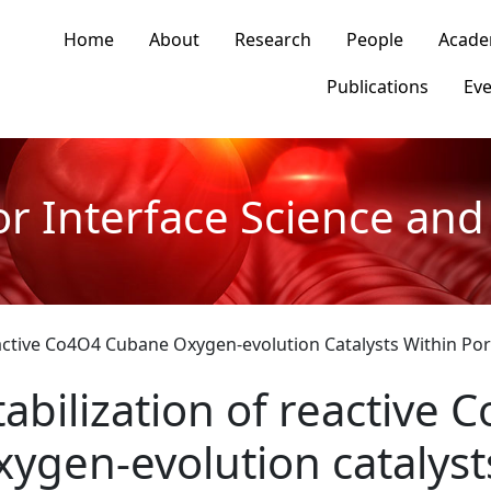
n navigation
Home
About
Research
People
Acade
Publications
Eve
or Interface Science and 
Reactive Co4O4 Cubane Oxygen-evolution Catalysts Within P
tabilization of reactive
xygen-evolution catalyst