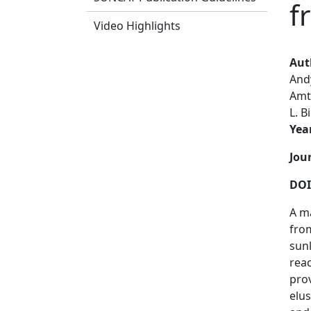
f
Video Highlights
Aut
And
Amt
L. B
Yea
Jou
DOI
A ma
from
sunl
reac
pro
elus