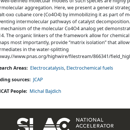
 well-defined molecular models of such species are highly 
rmolecular aggregation. Here, we present a general strategy
alt-oxo cubane core (Co4O4) by immobilizing it as part of 
enting intermolecular pathways of catalyst decomposition. 
 mechanism of the molecular Co4O4 analog yet demonstrate
4. The organic linkers of the framework allow for chemical f
aps most importantly, provide “matrix isolation” that allow
rmediates in the water-splitting
hway.//www.pnas.org/highwire/filestream/866341/field_hi
earch Areas
Electrocatalysis
,
Electrochemical fuels
ding sources
JCAP
CAT People
Michal Bajdich