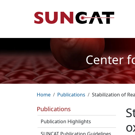
Skip to main content
Mai
Center f
Breadcrumb
Home
Publications
Stabilization of 
S
Publications
Publication Highlights
o
SUNCAT Publication Guidelines