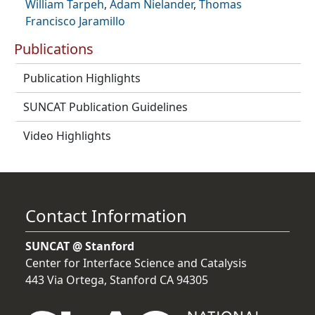
William Tarpeh
,
Adam Nielander
,
Thomas
Francisco Jaramillo
Publications
Publication Highlights
SUNCAT Publication Guidelines
Video Highlights
Contact Information
SUNCAT @ Stanford
Center for Interface Science and Catalysis
443 Via Ortega, Stanford CA 94305