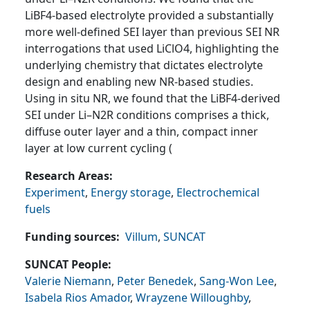
LiBF4-based electrolyte provided a substantially
more well-defined SEI layer than previous SEI NR
interrogations that used LiClO4, highlighting the
underlying chemistry that dictates electrolyte
design and enabling new NR-based studies.
Using in situ NR, we found that the LiBF4-derived
SEI under Li–N2R conditions comprises a thick,
diffuse outer layer and a thin, compact inner
layer at low current cycling (
Research Areas
Experiment
,
Energy storage
,
Electrochemical
fuels
Funding sources
Villum
,
SUNCAT
SUNCAT People
Valerie Niemann
,
Peter Benedek
,
Sang-Won Lee
,
Isabela Rios Amador
,
Wrayzene Willoughby
,