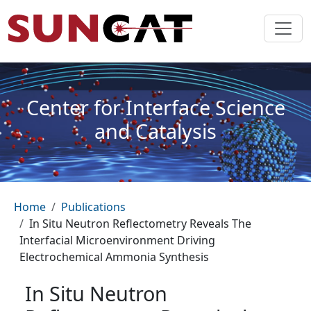
Skip to main content
Center for Interface Science
and Catalysis
Breadcrumb
Home
Publications
In Situ Neutron Reflectometry Reveals The
Interfacial Microenvironment Driving
Electrochemical Ammonia Synthesis
In Situ Neutron