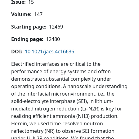
Issue
15
Volume
147
Starting page
12469
Ending page
12480
DOI
10.1021/jacs.4c16636
Electrified interfaces are critical to the
performance of energy systems and often
demonstrate substantial complexity under
operating conditions. A nanoscale understanding
of the interfacial microenvironment, i.e., the
solid-electrolyte interphase (SEI), in lithium-
mediated nitrogen reduction (Li–N2R) is key for
realizing efficient ammonia (NH3) production.
Herein, we used time-resolved neutron
reflectometry (NR) to observe SEI formation
under Li–N2R conditions. We found that the