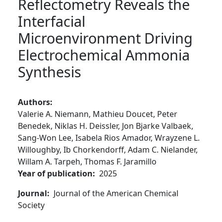
Reflectometry Reveals the
Interfacial
Microenvironment Driving
Electrochemical Ammonia
Synthesis
Authors
Valerie A. Niemann,
Mathieu Doucet,
Peter
Benedek,
Niklas H. Deissler,
Jon Bjarke Valbaek,
Sang-Won Lee,
Isabela Rios Amador,
Wrayzene L.
Willoughby,
Ib Chorkendorff,
Adam C. Nielander,
Willam A. Tarpeh,
Thomas F. Jaramillo
Year of publication
2025
Journal
Journal of the American Chemical
Society