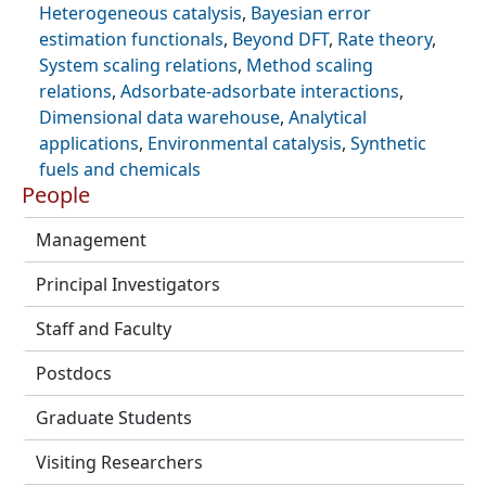
Heterogeneous catalysis
,
Bayesian error
estimation functionals
,
Beyond DFT
,
Rate theory
,
System scaling relations
,
Method scaling
relations
,
Adsorbate-adsorbate interactions
,
Dimensional data warehouse
,
Analytical
applications
,
Environmental catalysis
,
Synthetic
fuels and chemicals
People
Management
Principal Investigators
Staff and Faculty
Postdocs
Graduate Students
Visiting Researchers