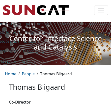
Skip to main content
Center for Interface Science
and Catalysis
Breadcrumb
Home
People
Thomas Bligaard
Thomas Bligaard
Co-Director