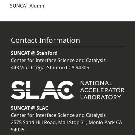
SUNCAT Alumni
Contact Information
SUNCAT @ Stanford
Center for Interface Science and Catalysis
443 Via Ortega, Stanford CA 94305
SUNCAT @ SLAC
Center for Interface Science and Catalysis
2575 Sand Hill Road, Mail Stop 31, Menlo Park CA
94025