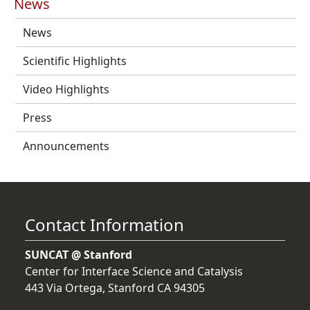
News
News
Scientific Highlights
Video Highlights
Press
Announcements
Contact Information
SUNCAT @ Stanford
Center for Interface Science and Catalysis
443 Via Ortega, Stanford CA 94305