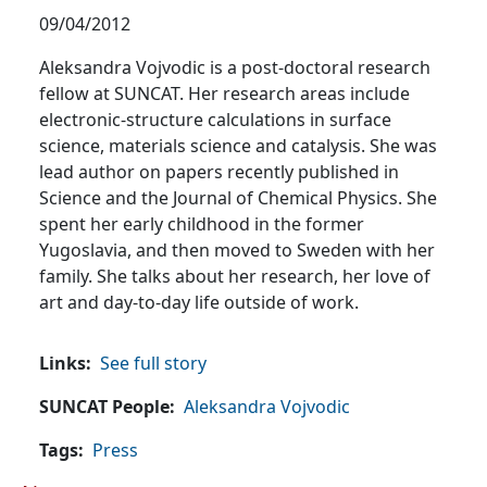
09/04/2012
Aleksandra Vojvodic is a post-doctoral research
fellow at SUNCAT. Her research areas include
electronic-structure calculations in surface
science, materials science and catalysis. She was
lead author on papers recently published in
Science and the Journal of Chemical Physics. She
spent her early childhood in the former
Yugoslavia, and then moved to Sweden with her
family. She talks about her research, her love of
art and day-to-day life outside of work.
Links
See full story
SUNCAT People
Aleksandra Vojvodic
Tags
Press