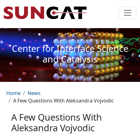
Skip to main content
Center for Interface Science
and Catalysis
Breadcrumb
Home
News
A Few Questions With Aleksandra Vojvodic
A Few Questions With
Aleksandra Vojvodic