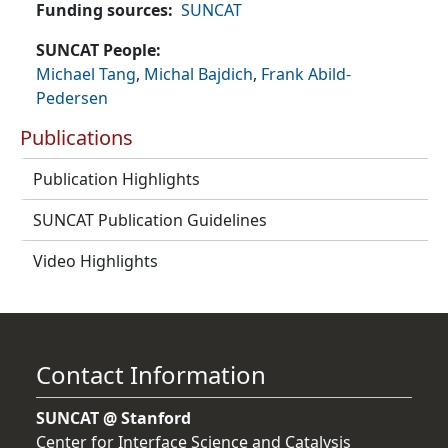
Funding sources
SUNCAT
SUNCAT People
Michael Tang
,
Michal Bajdich
,
Frank Abild-
Pedersen
Publications
Publication Highlights
SUNCAT Publication Guidelines
Video Highlights
Contact Information
SUNCAT @ Stanford
Center for Interface Science and Catalysis