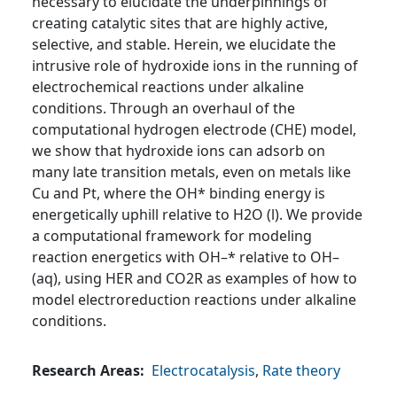
necessary to elucidate the underpinnings of
creating catalytic sites that are highly active,
selective, and stable. Herein, we elucidate the
intrusive role of hydroxide ions in the running of
electrochemical reactions under alkaline
conditions. Through an overhaul of the
computational hydrogen electrode (CHE) model,
we show that hydroxide ions can adsorb on
many late transition metals, even on metals like
Cu and Pt, where the OH* binding energy is
energetically uphill relative to H2O (l). We provide
a computational framework for modeling
reaction energetics with OH–* relative to OH–
(aq), using HER and CO2R as examples of how to
model electroreduction reactions under alkaline
conditions.
Research Areas
Electrocatalysis
,
Rate theory