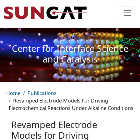
Skip to main content
Center for Interface Science
and Catalysis
Breadcrumb
Home
Publications
Revamped Electrode Models For Driving
Electrochemical Reactions Under Alkaline Conditions
Revamped Electrode
Models for Driving