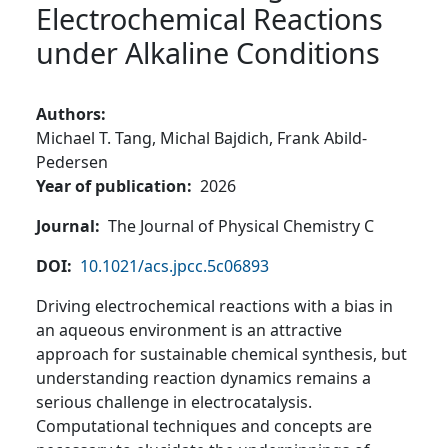
Electrochemical Reactions
under Alkaline Conditions
Authors
Michael T. Tang,
Michal Bajdich,
Frank Abild-
Pedersen
Year of publication
2026
Journal
The Journal of Physical Chemistry C
DOI
10.1021/acs.jpcc.5c06893
Driving electrochemical reactions with a bias in
an aqueous environment is an attractive
approach for sustainable chemical synthesis, but
understanding reaction dynamics remains a
serious challenge in electrocatalysis.
Computational techniques and concepts are