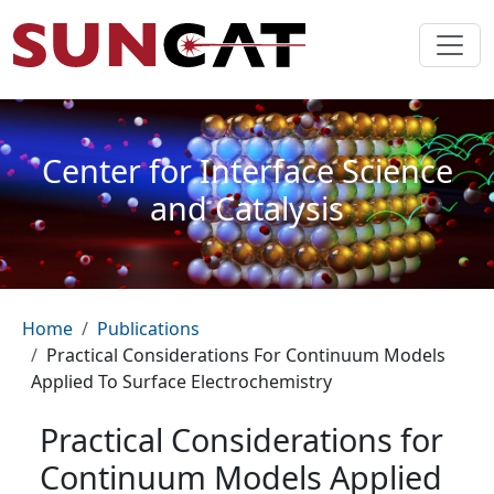
Skip to main content
Center for Interface Science
and Catalysis
Breadcrumb
Home
Publications
Practical Considerations For Continuum Models
Applied To Surface Electrochemistry
Practical Considerations for
Continuum Models Applied