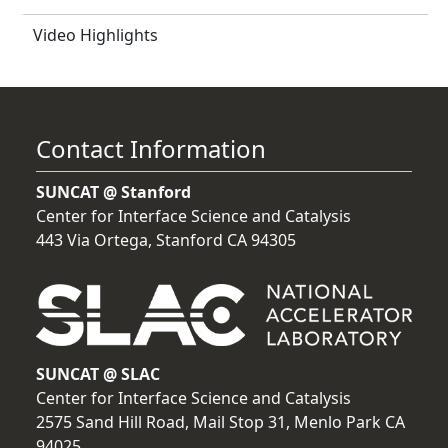
Video Highlights
Contact Information
SUNCAT @ Stanford
Center for Interface Science and Catalysis
443 Via Ortega, Stanford CA 94305
SUNCAT @ SLAC
Center for Interface Science and Catalysis
2575 Sand Hill Road, Mail Stop 31, Menlo Park CA
94025