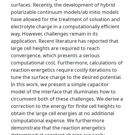
surfaces. Recently, the development of hybrid
polarizable continuum models/ab initio models
have allowed for the treatment of solvation and
electrolyte charge in a computationally efficient
way. However, challenges remain in its
application. Recent literature has reported that
large cell heights are required to reach
convergence, which presents a serious
computational cost. Furthermore, calculations of
reaction energetics require costly iterations to
tune the surface charge to the desired potential.
In this work, we present a simple capacitor
model of the interface that illuminates how to
circumvent both of these challenges. We derive a
correction to the energy for finite cell heights to
obtain the large cell energies at no additional
computational expense. We furthermore
demonstrate that the reaction energetics