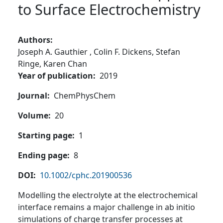
to Surface Electrochemistry
Authors
Joseph A. Gauthier ,
Colin F. Dickens,
Stefan
Ringe,
Karen Chan
Year of publication
2019
Journal
ChemPhysChem
Volume
20
Starting page
1
Ending page
8
DOI
10.1002/cphc.201900536
Modelling the electrolyte at the electrochemical
interface remains a major challenge in ab initio
simulations of charge transfer processes at