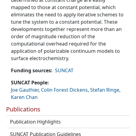
determined at constant charge are easily
mapped to those at constant potential, which
eliminates the need to apply iterative schemes to
tune the system to a constant potential. These
developments together represent more than an
order of magnitude reduction of the
computational overhead required for the
application of polarizable continuum models to
surface electrochemistry.
Funding sources
SUNCAT
SUNCAT People
Joe Gauthier
,
Colin Forest Dickens
,
Stefan Ringe
,
Karen Chan
Publications
Publication Highlights
SUNCAT Publication Guidelines