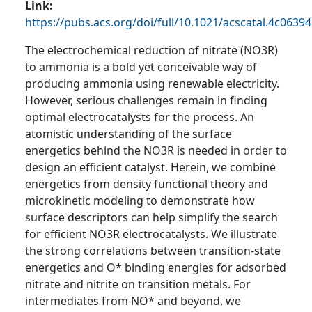
Link
https://pubs.acs.org/doi/full/10.1021/acscatal.4c06394
The electrochemical reduction of nitrate (NO3R)
to ammonia is a bold yet conceivable way of
producing ammonia using renewable electricity.
However, serious challenges remain in finding
optimal electrocatalysts for the process. An
atomistic understanding of the surface
energetics behind the NO3R is needed in order to
design an efficient catalyst. Herein, we combine
energetics from density functional theory and
microkinetic modeling to demonstrate how
surface descriptors can help simplify the search
for efficient NO3R electrocatalysts. We illustrate
the strong correlations between transition-state
energetics and O* binding energies for adsorbed
nitrate and nitrite on transition metals. For
intermediates from NO* and beyond, we