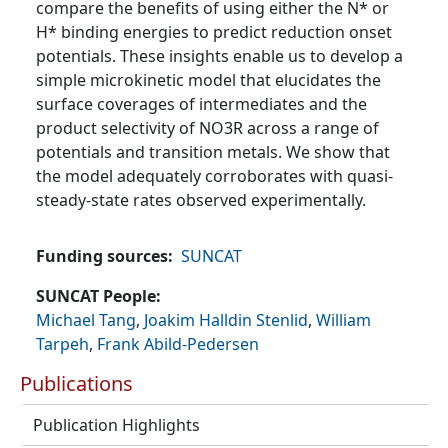
compare the benefits of using either the N* or
H* binding energies to predict reduction onset
potentials. These insights enable us to develop a
simple microkinetic model that elucidates the
surface coverages of intermediates and the
product selectivity of NO3R across a range of
potentials and transition metals. We show that
the model adequately corroborates with quasi-
steady-state rates observed experimentally.
Funding sources
SUNCAT
SUNCAT People
Michael Tang
,
Joakim Halldin Stenlid
,
William
Tarpeh
,
Frank Abild-Pedersen
Publications
Publication Highlights