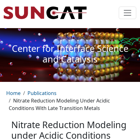
Skip to main content
Center for Interface Science
and Catalysis
Breadcrumb
Home
Publications
Nitrate Reduction Modeling Under Acidic
Conditions With Late Transition Metals
Nitrate Reduction Modeling
under Acidic Conditions