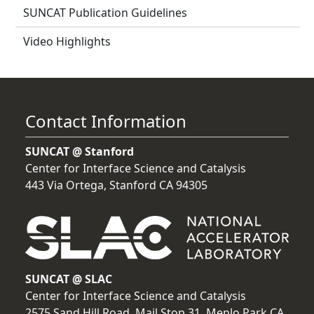
SUNCAT Publication Guidelines
Video Highlights
Contact Information
SUNCAT @ Stanford
Center for Interface Science and Catalysis
443 Via Ortega, Stanford CA 94305
SUNCAT @ SLAC
Center for Interface Science and Catalysis
2575 Sand Hill Road, Mail Stop 31, Menlo Park CA