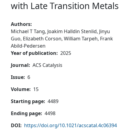
with Late Transition Metals
Authors
Michael T Tang,
Joakim Halldin Stenlid,
Jinyu
Guo,
Elizabeth Corson,
William Tarpeh,
Frank
Abild-Pedersen
Year of publication
2025
Journal
ACS Catalysis
Issue
6
Volume
15
Starting page
4489
Ending page
4498
DOI
https://doi.org/10.1021/acscatal.4c06394