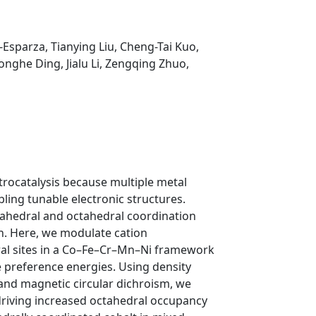
a-Esparza,
Tianying Liu,
Cheng-Tai Kuo,
onghe Ding,
Jialu Li,
Zengqing Zhuo,
ctrocatalysis because multiple metal
abling tunable electronic structures.
rahedral and octahedral coordination
gn. Here, we modulate cation
ral sites in a Co–Fe–Cr–Mn–Ni framework
ite preference energies. Using density
 and magnetic circular dichroism, we
 driving increased octahedral occupancy