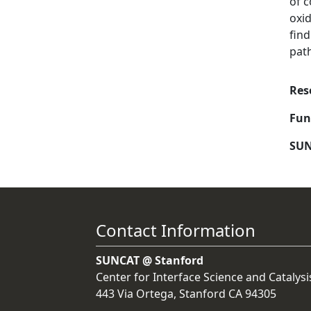
of c
oxid
find
pat
Res
Fun
SUN
Contact Information
SUNCAT @ Stanford
Center for Interface Science and Catalysi
443 Via Ortega, Stanford CA 94305