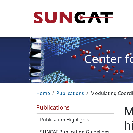
Skip to main content
Mai
Center f
Breadcrumb
Home
Publications
Modulating Coordin
M
Publications
Publication Highlights
h
SUNCAT Publication Guidelines