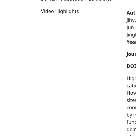
Video Highlights
Aut
Jih
Jun-
Jin
Yea
Jou
DOI
High
cati
How
site
coo
by i
func
demo