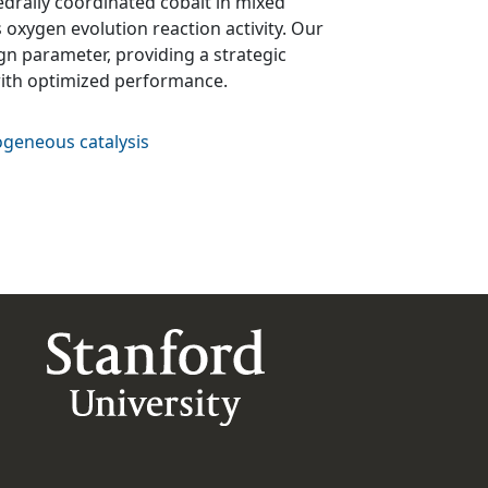
hedrally coordinated cobalt in mixed
 oxygen evolution reaction activity. Our
ign parameter, providing a strategic
with optimized performance.
geneous catalysis