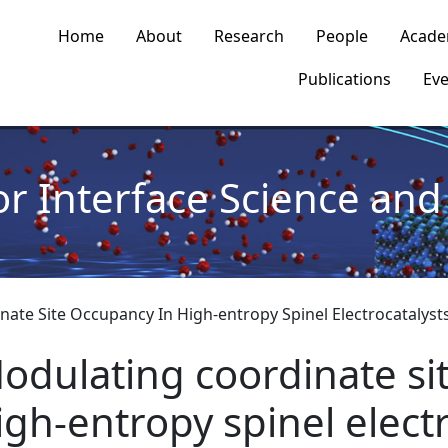
n navigation
Home
About
Research
People
Acade
Publications
Eve
or Interface Science and 
ate Site Occupancy In High-entropy Spinel Electrocatalyst
odulating coordinate si
igh-entropy spinel elect