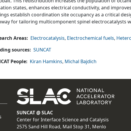
obalt. This redistribution increases the population of octa
ation states, enhances electrical conductivity, and improves
ings establish coordination site occupancy as a critical des
hway for tailoring multicomponent spinel electrocatalysts 
earch Areas
Electrocatalysis
,
Electrochemical fuels
,
Hetero
ding sources
SUNCAT
CAT People
Kiran Hamkins
,
Michal Bajdich
SUNCAT @ SLAC
s
Center for Interface Science and Catalysis
2575 Sand Hill Road, Mail Stop 31, Menlo