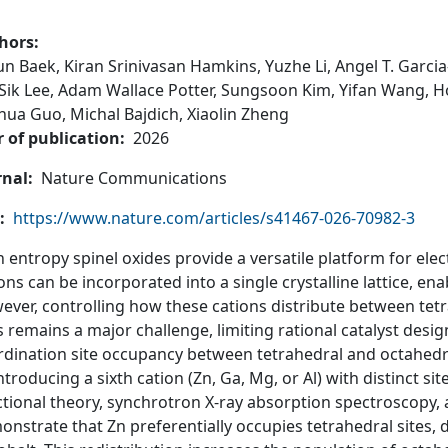
hors
yun Baek,
Kiran Srinivasan Hamkins,
Yuzhe Li,
Angel T. Garci
Sik Lee,
Adam Wallace Potter,
Sungsoon Kim,
Yifan Wang,
H
ghua Guo,
Michal Bajdich,
Xiaolin Zheng
r of publication
2026
rnal
Nature Communications
https://www.nature.com/articles/s41467-026-70982-3
 entropy spinel oxides provide a versatile platform for ele
ons can be incorporated into a single crystalline lattice, en
ever, controlling how these cations distribute between tet
s remains a major challenge, limiting rational catalyst desi
rdination site occupancy between tetrahedral and octahed
ntroducing a sixth cation (Zn, Ga, Mg, or Al) with distinct s
tional theory, synchrotron X-ray absorption spectroscopy,
nstrate that Zn preferentially occupies tetrahedral sites,