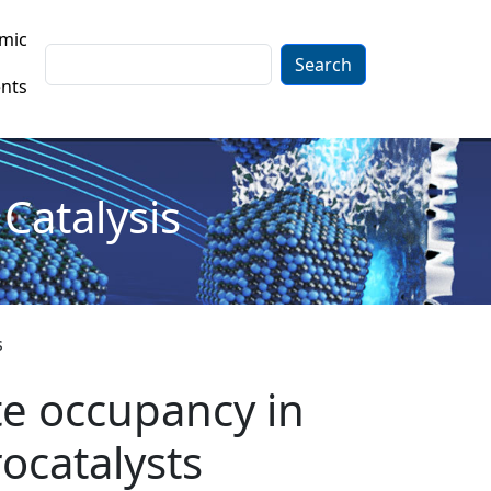
mic
Search
nts
Catalysis
s
te occupancy in
rocatalysts