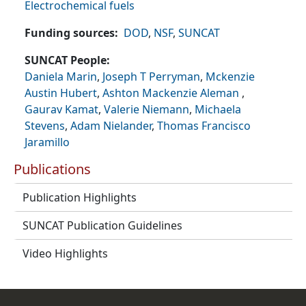
Electrochemical fuels
Funding sources
DOD
,
NSF
,
SUNCAT
SUNCAT People
Daniela Marin
,
Joseph T Perryman
,
Mckenzie
Austin Hubert
,
Ashton Mackenzie Aleman
,
Gaurav Kamat
,
Valerie Niemann
,
Michaela
Stevens
,
Adam Nielander
,
Thomas Francisco
Jaramillo
Publications
Publication Highlights
SUNCAT Publication Guidelines
Video Highlights