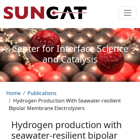
Skip to main content
Center for Interface Science
and Catalysis
Breadcrumb
Home
Publications
Hydrogen Production With Seawater-resilient
Bipolar Membrane Electrolyzers
Hydrogen production with
seawater-resilient bipolar