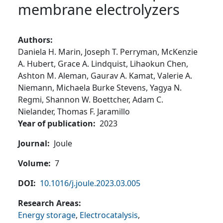
membrane electrolyzers
Authors
Daniela H. Marin,
Joseph T. Perryman,
McKenzie
A. Hubert,
Grace A. Lindquist,
Lihaokun Chen,
Ashton M. Aleman,
Gaurav A. Kamat,
Valerie A.
Niemann,
Michaela Burke Stevens,
Yagya N.
Regmi,
Shannon W. Boettcher,
Adam C.
Nielander,
Thomas F. Jaramillo
Year of publication
2023
Journal
Joule
Volume
7
DOI
10.1016/j.joule.2023.03.005
Research Areas
Energy storage
,
Electrocatalysis
,