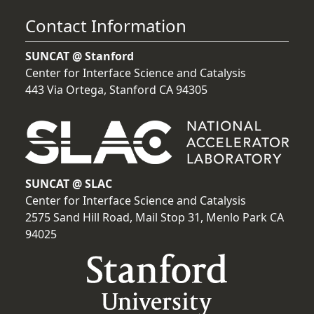
Contact Information
SUNCAT @ Stanford
Center for Interface Science and Catalysis
443 Via Ortega, Stanford CA 94305
SUNCAT @ SLAC
Center for Interface Science and Catalysis
2575 Sand Hill Road, Mail Stop 31, Menlo Park CA
94025