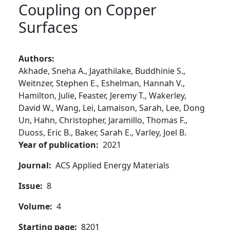
Coupling on Copper
Surfaces
Authors
Akhade,
Sneha A.,
Jayathilake,
Buddhinie S.,
Weitnzer,
Stephen E.,
Eshelman,
Hannah V.,
Hamilton,
Julie,
Feaster,
Jeremy T.,
Wakerley,
David W.,
Wang,
Lei,
Lamaison,
Sarah,
Lee,
Dong
Un,
Hahn,
Christopher,
Jaramillo,
Thomas F.,
Duoss,
Eric B.,
Baker,
Sarah E.,
Varley,
Joel B.
Year of publication
2021
Journal
ACS Applied Energy Materials
Issue
8
Volume
4
Starting page
8201