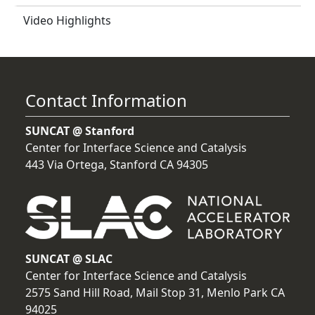
Video Highlights
Contact Information
SUNCAT @ Stanford
Center for Interface Science and Catalysis
443 Via Ortega, Stanford CA 94305
SUNCAT @ SLAC
Center for Interface Science and Catalysis
2575 Sand Hill Road, Mail Stop 31, Menlo Park CA
94025