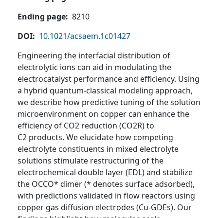
Ending page
8210
DOI
10.1021/acsaem.1c01427
Engineering the interfacial distribution of
electrolytic ions can aid in modulating the
electrocatalyst performance and efficiency. Using
a hybrid quantum-classical modeling approach,
we describe how predictive tuning of the solution
microenvironment on copper can enhance the
efficiency of CO2 reduction (CO2R) to
C2 products. We elucidate how competing
electrolyte constituents in mixed electrolyte
solutions stimulate restructuring of the
electrochemical double layer (EDL) and stabilize
the OCCO* dimer (* denotes surface adsorbed),
with predictions validated in flow reactors using
copper gas diffusion electrodes (Cu-GDEs). Our