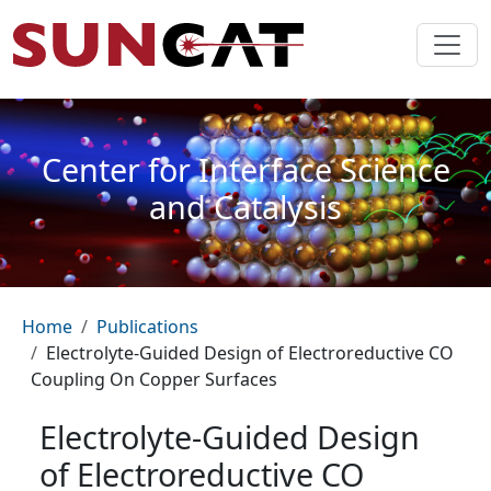
Skip to main content
Center for Interface Science
and Catalysis
Breadcrumb
Home
Publications
Electrolyte-Guided Design of Electroreductive CO
Coupling On Copper Surfaces
Electrolyte-Guided Design
of Electroreductive CO