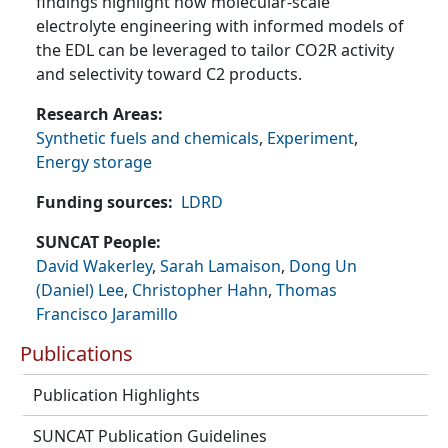
findings highlight how molecular-scale
electrolyte engineering with informed models of
the EDL can be leveraged to tailor CO2R activity
and selectivity toward C2 products.
Research Areas
Synthetic fuels and chemicals
,
Experiment
,
Energy storage
Funding sources
LDRD
SUNCAT People
David Wakerley
,
Sarah Lamaison
,
Dong Un
(Daniel) Lee
,
Christopher Hahn
,
Thomas
Francisco Jaramillo
Publications
Publication Highlights
SUNCAT Publication Guidelines