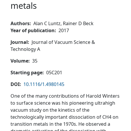
metals
Authors
Alan C Luntz,
Rainer D Beck
Year of publication
2017
Journal
Journal of Vacuum Science &
Technology A
Volume
35
Starting page
05C201
DOI
10.1116/1.4980145
One of the many contributions of Harold Winters
to surface science was his pioneering ultrahigh
vacuum study on the kinetics of the
technologically important dissociation of CH4 on
transition metals in the 1970s. He observed a