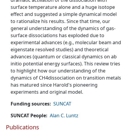
dramatic activation of the dissociation with
surface temperature alone and a huge isotope
effect and suggested a simple dynamical model
to rationalize his results. Since that time, our
general understanding of the dynamics of gas-
surface dissociations has exploded due to
experimental advances (e.g., molecular beam and
eigenstate resolved studies) and theoretical
advances (quantum or classical dynamics on ab
initio potential energy surfaces). This review tries
to highlight how our understanding of the
dynamics of CH4dissociation on transition metals
has matured since Harold's pioneering
experiments and original model.
Funding sources
SUNCAT
SUNCAT People
Alan C. Luntz
Publications