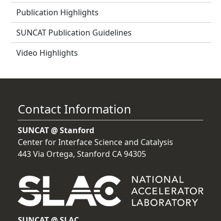
Publication Highlights
SUNCAT Publication Guidelines
Video Highlights
Contact Information
SUNCAT @ Stanford
Center for Interface Science and Catalysis
443 Via Ortega, Stanford CA 94305
SUNCAT @ SLAC