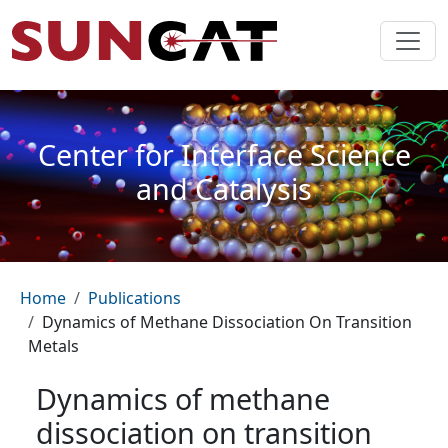
Skip to main content
Center for Interface Science
and Catalysis
Breadcrumb
Home
Publications
Dynamics of Methane Dissociation On Transition
Metals
Dynamics of methane
dissociation on transition