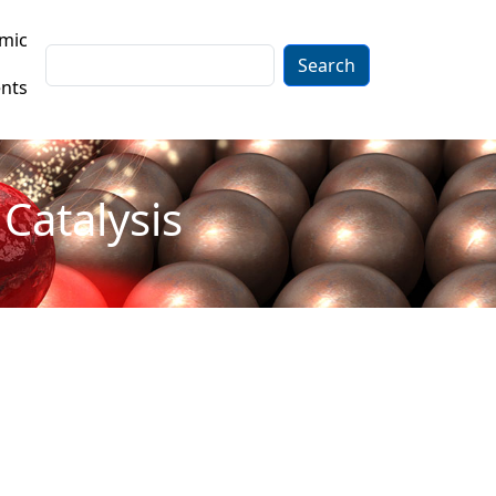
mic
Search
nts
Catalysis