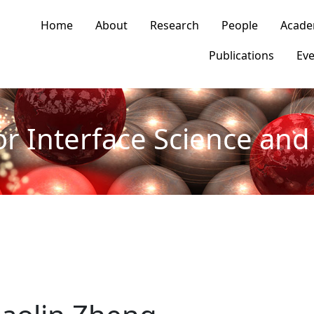
n navigation
Home
About
Research
People
Acade
Publications
Eve
or Interface Science and 