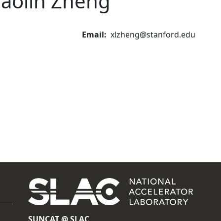
iaolin Zheng
Email
xlzheng@stanford.edu
SUNCAT @ SLAC