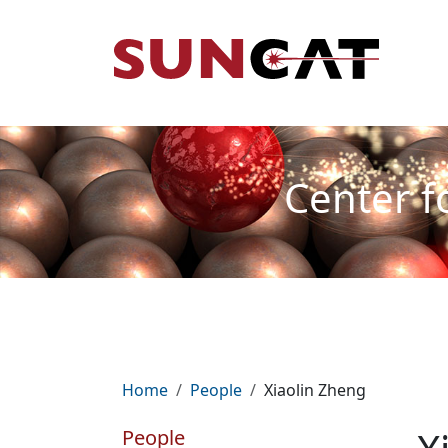
Skip to main content
Mai
Center f
Breadcrumb
Home
People
Xiaolin Zheng
People