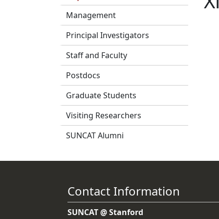
X
Management
Principal Investigators
Staff and Faculty
Postdocs
Graduate Students
Visiting Researchers
SUNCAT Alumni
Contact Information
SUNCAT @ Stanford