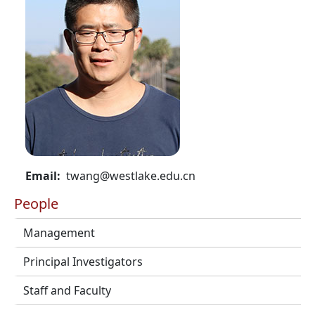
Email
twang@westlake.edu.cn
People
Management
Principal Investigators
Staff and Faculty