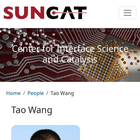
Skip to main content
Center for Interface Science
and Catalysis
Breadcrumb
Home
People
Tao Wang
Tao Wang