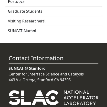
Postdocs
Graduate Students
Visiting Researchers
SUNCAT Alumni
Contact Information
SUNCAT @ Stanford
Center for Interface Science and Catalysis
443 Via Ortega, Stanford CA 94305