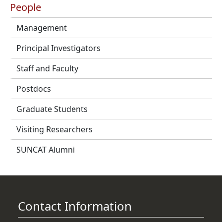
People
Management
Principal Investigators
Staff and Faculty
Postdocs
Graduate Students
Visiting Researchers
SUNCAT Alumni
Contact Information