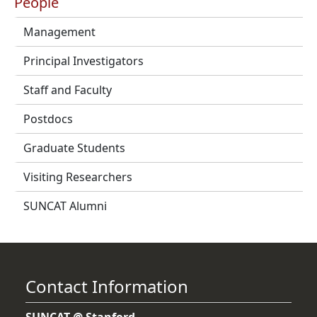
People
Management
Principal Investigators
Staff and Faculty
Postdocs
Graduate Students
Visiting Researchers
SUNCAT Alumni
Contact Information