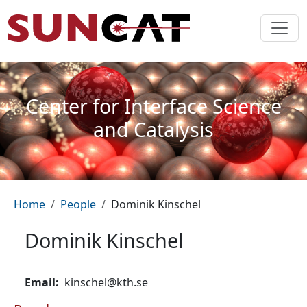
Skip to main content
Center for Interface Science
and Catalysis
Breadcrumb
Home
People
Dominik Kinschel
Dominik Kinschel
Email
kinschel@kth.se