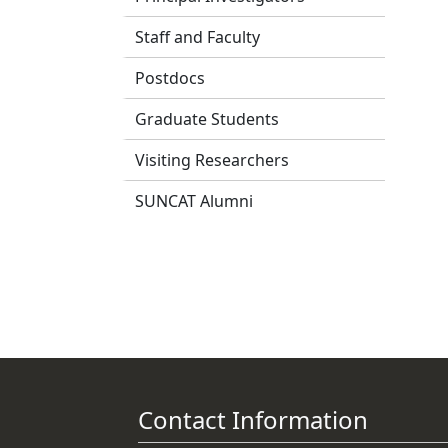
Staff and Faculty
Postdocs
Graduate Students
Visiting Researchers
SUNCAT Alumni
Contact Information