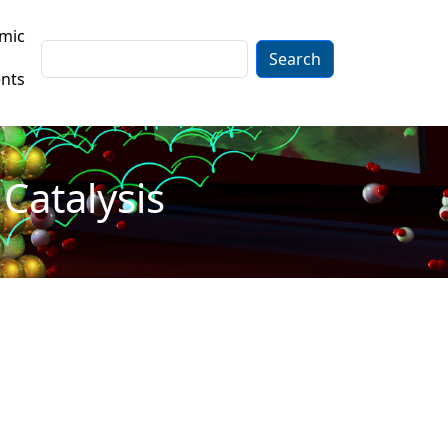
mic
Search
nts
Catalysis