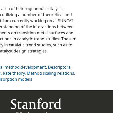
d area of heterogeneous catalysis,
 utilizing a number of theoretical and
t I am currently working on at SUNCAT
erstanding of the interactions between
ents on transition metal surfaces and
tions in catalytic trend studies. The aim
cy in catalytic trend studies, such as to
talyst design strategies.
cal method development
,
Descriptors
,
s
,
Rate theory
,
Method scaling relations
,
dsorption models