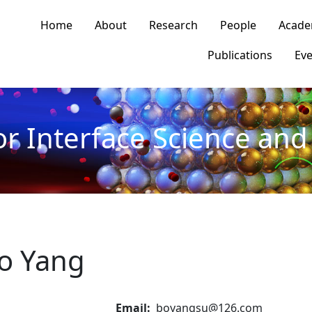
n navigation
Home
About
Research
People
Acade
Publications
Eve
or Interface Science and 
o Yang
Email
boyangsu@126.com