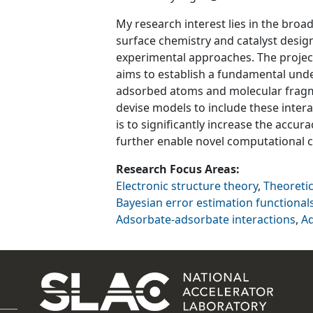
My research interest lies in the broa
surface chemistry and catalyst design
experimental approaches. The projec
aims to establish a fundamental und
adsorbed atoms and molecular fragm
devise models to include these interac
is to significantly increase the accura
further enable novel computational ca
Research Focus Areas
Electronic structure theory
,
Theoreti
Bayesian error estimation functional
Adsorbate-adsorbate interactions
,
A