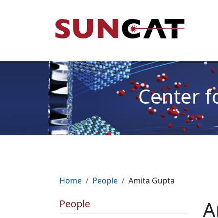
Skip to main content
Mai
Center f
Breadcrumb
Home
People
Amita Gupta
A
People