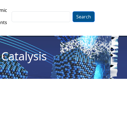
mic
Search
nts
Catalysis