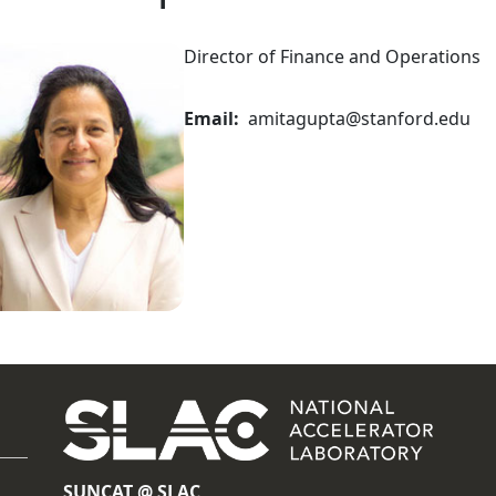
Director of Finance and Operations
Email
amitagupta@stanford.edu
SUNCAT @ SLAC