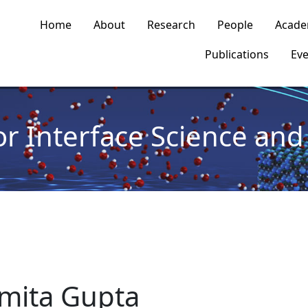
n navigation
Home
About
Research
People
Acade
Publications
Eve
or Interface Science and 
mita Gupta