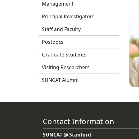
Management
Principal Investigators
Staff and Faculty
Postdocs
Graduate Students
Visiting Researchers
SUNCAT Alumni
Contact Information
SUNCAT @ Stanford