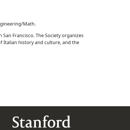
ngineering/Math.
in San Francisco. The Society organizes
 Italian history and culture, and the