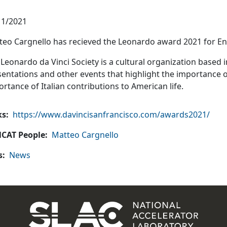
11/2021
teo Cargnello has recieved the Leonardo award 2021 for E
Leonardo da Vinci Society is a cultural organization based 
entations and other events that highlight the importance of
rtance of Italian contributions to American life.
ks
https://www.davincisanfrancisco.com/awards2021/
CAT People
Matteo Cargnello
s
News