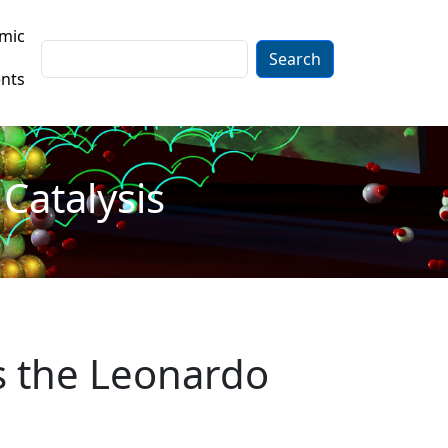
mic
Search
nts
Catalysis
s the Leonardo