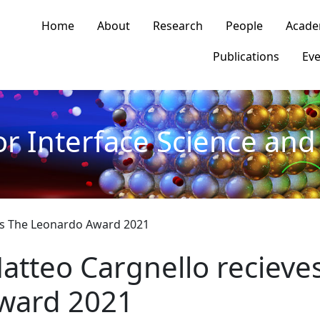
n navigation
Home
About
Research
People
Acade
Publications
Eve
or Interface Science and 
es The Leonardo Award 2021
atteo Cargnello recieve
ward 2021