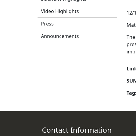
Video Highlights
12/
Press
Mat
Announcements
The 
pres
impo
Lin
SUN
Tag
Contact Information