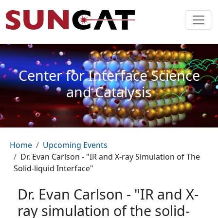
Skip to main content
Center for Interface Science
and Catalysis
Breadcrumb
Home
Upcoming Events
Dr. Evan Carlson - "IR and X-ray Simulation of The
Solid-liquid Interface"
Dr. Evan Carlson - "IR and X-
ray simulation of the solid-