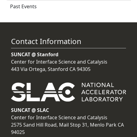
Past Events
Contact Information
SUNCAT @ Stanford
Center for Interface Science and Catalysis
443 Via Ortega, Stanford CA 94305
SUNCAT @ SLAC
Center for Interface Science and Catalysis
2575 Sand Hill Road, Mail Stop 31, Menlo Park CA
94025