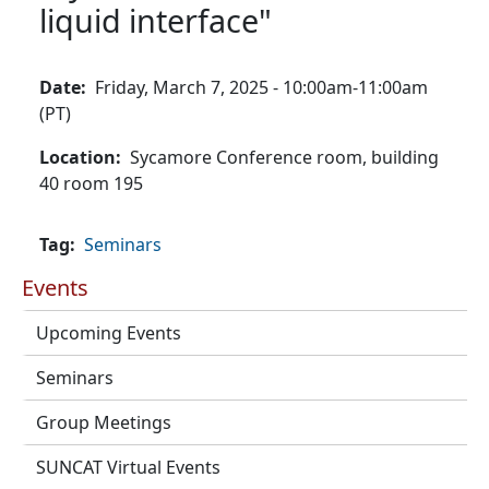
liquid interface"
Date
Friday, March 7, 2025 - 10:00am-11:00am
(PT)
Location
Sycamore Conference room, building
40 room 195
Tag
Seminars
Events
Upcoming Events
Seminars
Group Meetings
SUNCAT Virtual Events