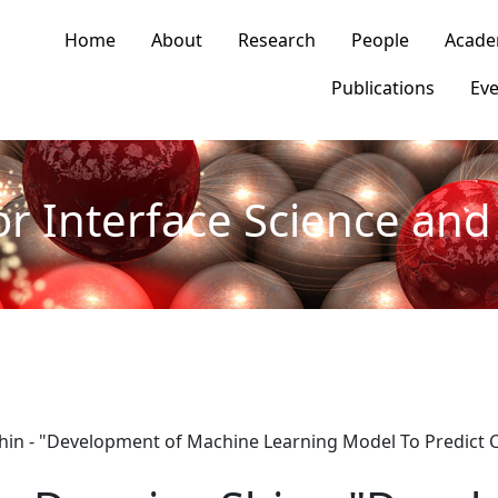
n navigation
Home
About
Research
People
Acade
Publications
Eve
or Interface Science and 
hin - "Development of Machine Learning Model To Predict C