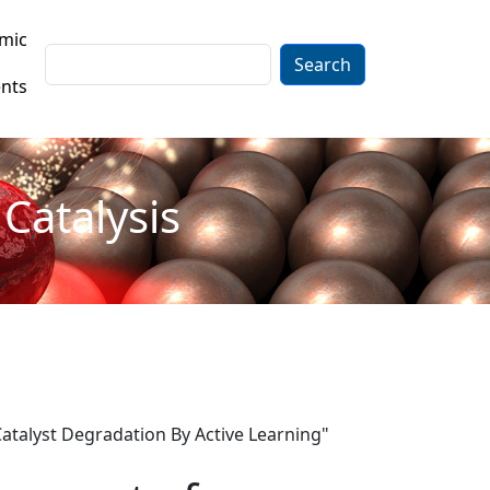
mic
Search
nts
Catalysis
atalyst Degradation By Active Learning"