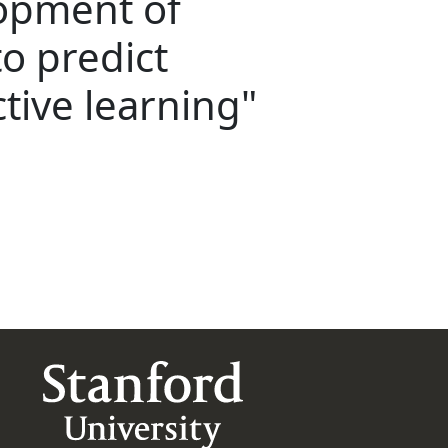
lopment of
o predict
tive learning"