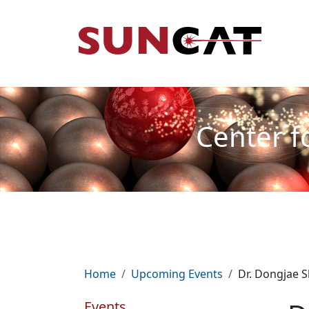
Skip to main content
Mai
Center f
Breadcrumb
Home
Upcoming Events
Dr. Dongjae S
Events