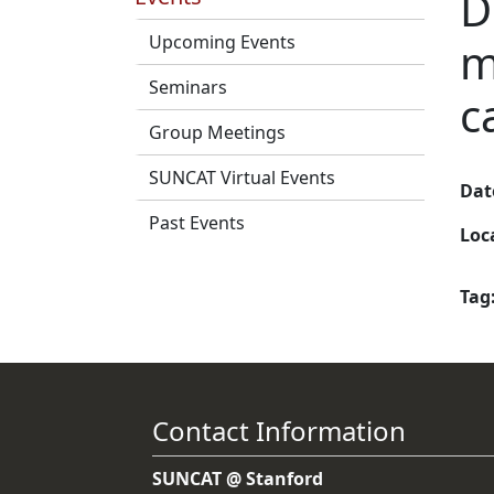
D
Upcoming Events
m
Seminars
c
Group Meetings
SUNCAT Virtual Events
Dat
Past Events
Loc
Tag
Contact Information
SUNCAT @ Stanford