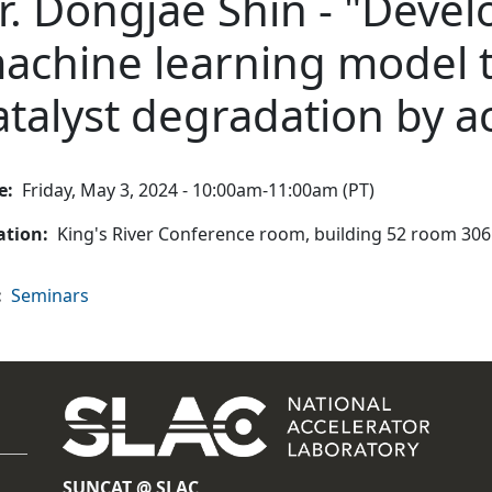
r. Dongjae Shin - "Deve
achine learning model t
atalyst degradation by ac
e
Friday, May 3, 2024 - 10:00am-11:00am (PT)
ation
King's River Conference room, building 52 room 306
Seminars
SUNCAT @ SLAC